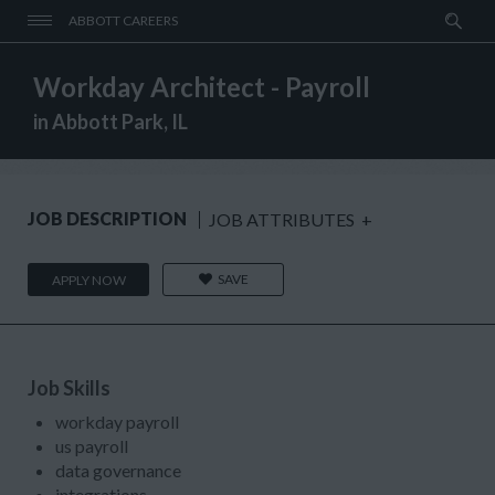
ABBOTT CAREERS
Workday Architect - Payroll
in Abbott Park, IL
JOB DESCRIPTION
JOB ATTRIBUTES
+
SAVE
APPLY NOW
Job Skills
workday payroll
us payroll
data governance
integrations