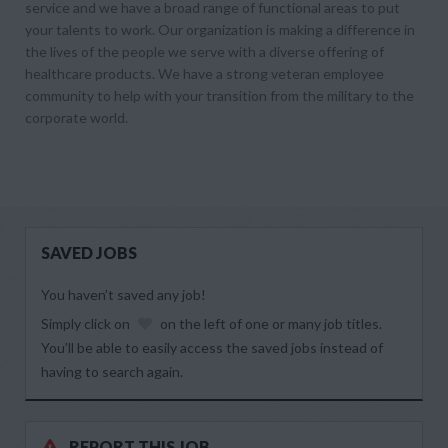
service and we have a broad range of functional areas to put
your talents to work. Our organization is making a difference in
the lives of the people we serve with a diverse offering of
healthcare products. We have a strong veteran employee
community to help with your transition from the military to the
corporate world.
SAVED JOBS
You haven’t saved any job!
Simply click on
on the left of one or many job titles.
You’ll be able to easily access the saved jobs instead of
having to search again.
REPORT THIS JOB