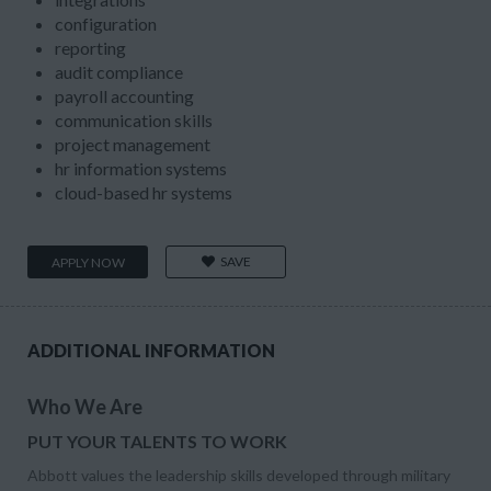
configuration
reporting
audit compliance
payroll accounting
communication skills
project management
hr information systems
cloud-based hr systems
SAVE
APPLY NOW
ADDITIONAL INFORMATION
Who We Are
PUT YOUR TALENTS TO WORK
Abbott values the leadership skills developed through military