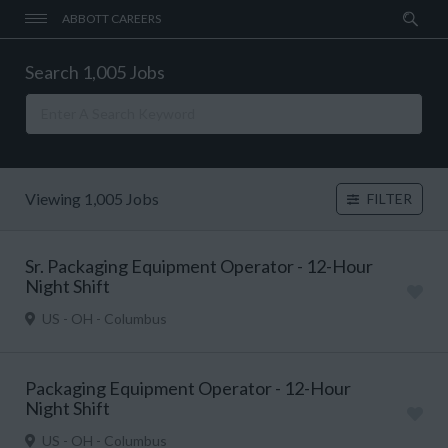
ABBOTT CAREERS
Search 1,005 Jobs
Viewing 1,005 Jobs
FILTER
Sr. Packaging Equipment Operator - 12-Hour
Night Shift
US - OH - Columbus
Packaging Equipment Operator - 12-Hour
Night Shift
US - OH - Columbus