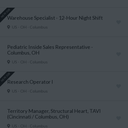
NEW JOB
Warehouse Specialist - 12-Hour Night Shift
US - OH - Columbus
Pediatric Inside Sales Representative -
Columbus, OH
US - OH - Columbus
NEW JOB
Research Operator I
US - OH - Columbus
Territory Manager, Structural Heart, TAVI
(Cincinnati / Columbus, OH)
US - OH - Columbus