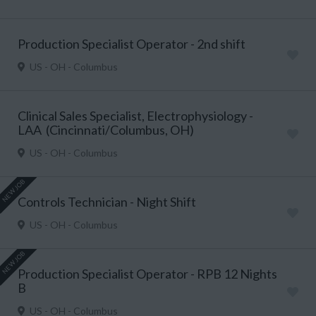
Production Specialist Operator - 2nd shift
US - OH - Columbus
Clinical Sales Specialist, Electrophysiology -
LAA (Cincinnati/Columbus, OH)
US - OH - Columbus
NEW JOB
Controls Technician - Night Shift
US - OH - Columbus
NEW JOB
Production Specialist Operator - RPB 12 Nights
B
US - OH - Columbus