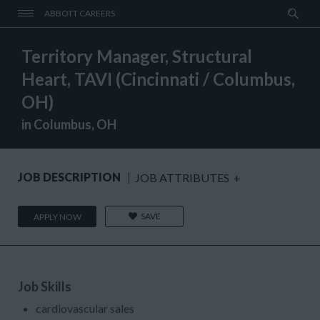
ABBOTT CAREERS
Territory Manager, Structural
Heart, TAVI (Cincinnati / Columbus,
OH)
in Columbus, OH
JOB DESCRIPTION
JOB ATTRIBUTES
+
SAVE
APPLY NOW
Job Skills
cardiovascular sales