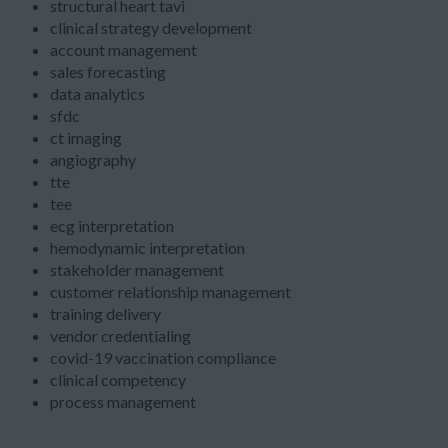
structural heart tavi
clinical strategy development
account management
sales forecasting
data analytics
sfdc
ct imaging
angiography
tte
tee
ecg interpretation
hemodynamic interpretation
stakeholder management
customer relationship management
training delivery
vendor credentialing
covid-19 vaccination compliance
clinical competency
process management