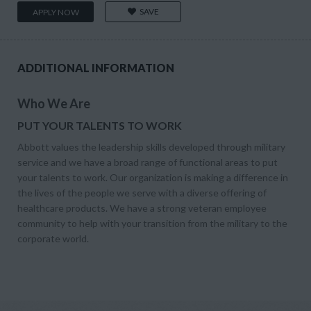
SAVE
APPLY NOW
ADDITIONAL INFORMATION
Who We Are
PUT YOUR TALENTS TO WORK
Abbott values the leadership skills developed through military
service and we have a broad range of functional areas to put
your talents to work. Our organization is making a difference in
the lives of the people we serve with a diverse offering of
healthcare products. We have a strong veteran employee
community to help with your transition from the military to the
corporate world.