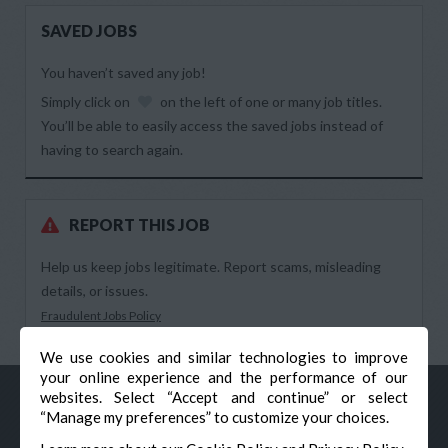
SAVED JOBS
You haven’t saved any job!
Simply click on
on the left of one or many job titles.
You’ll be able to easily access the saved jobs instead of
having to search again.
REPORT THIS JOB
Help us keep jobs legitimate. Report scams, misleading
details, or issues.
Fraudulent Jobs Policy
We use cookies and similar technologies to improve
your online experience and the performance of our
websites. Select “Accept and continue” or select
“Manage my preferences” to customize your choices.