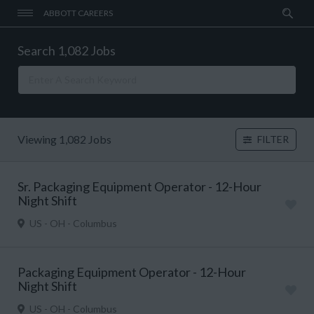
ABBOTT CAREERS
Search 1,082 Jobs
Viewing 1,082 Jobs
FILTER
Sr. Packaging Equipment Operator - 12-Hour
Night Shift
US - OH - Columbus
Packaging Equipment Operator - 12-Hour
Night Shift
US - OH - Columbus