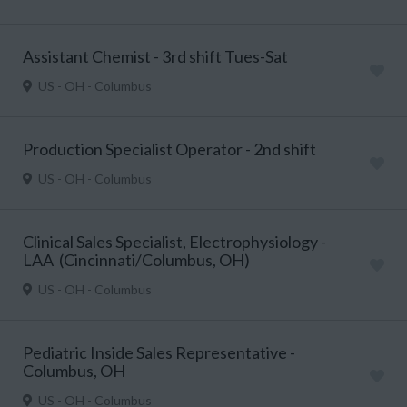
Assistant Chemist - 3rd shift Tues-Sat
US - OH - Columbus
Production Specialist Operator - 2nd shift
US - OH - Columbus
Clinical Sales Specialist, Electrophysiology -
LAA (Cincinnati/Columbus, OH)
US - OH - Columbus
Pediatric Inside Sales Representative -
Columbus, OH
US - OH - Columbus