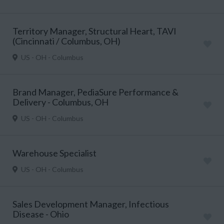
Territory Manager, Structural Heart, TAVI
(Cincinnati / Columbus, OH)
US - OH - Columbus
Brand Manager, PediaSure Performance &
Delivery - Columbus, OH
US - OH - Columbus
Warehouse Specialist
US - OH - Columbus
Sales Development Manager, Infectious
Disease - Ohio