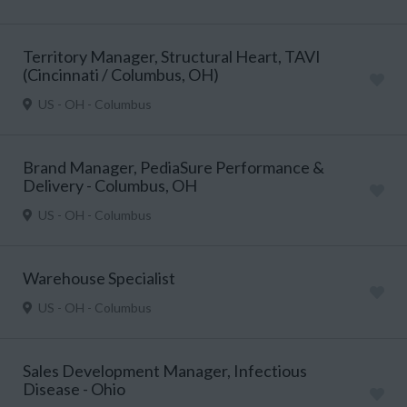
Territory Manager, Structural Heart, TAVI
(Cincinnati / Columbus, OH)
US - OH - Columbus
Brand Manager, PediaSure Performance &
Delivery - Columbus, OH
US - OH - Columbus
Warehouse Specialist
US - OH - Columbus
Sales Development Manager, Infectious
Disease - Ohio