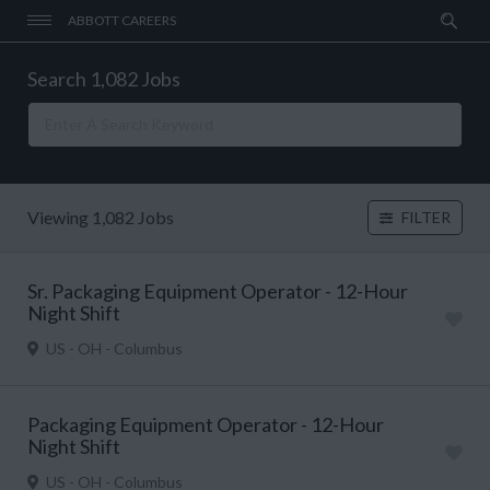
ABBOTT CAREERS
Search 1,082 Jobs
Viewing 1,082 Jobs
FILTER
Sr. Packaging Equipment Operator - 12-Hour
Night Shift
US - OH - Columbus
Packaging Equipment Operator - 12-Hour
Night Shift
US - OH - Columbus