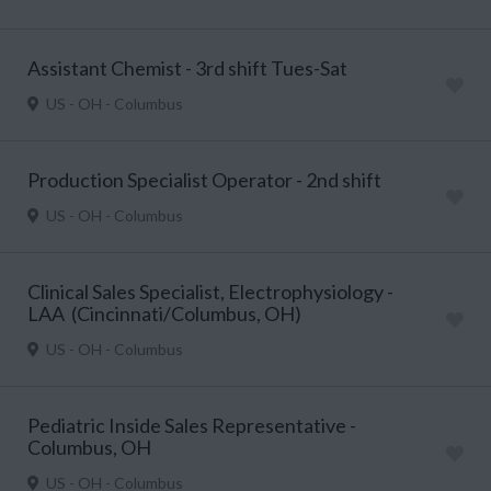
Assistant Chemist - 3rd shift Tues-Sat
US - OH - Columbus
Production Specialist Operator - 2nd shift
US - OH - Columbus
Clinical Sales Specialist, Electrophysiology -
LAA (Cincinnati/Columbus, OH)
US - OH - Columbus
Pediatric Inside Sales Representative -
Columbus, OH
US - OH - Columbus