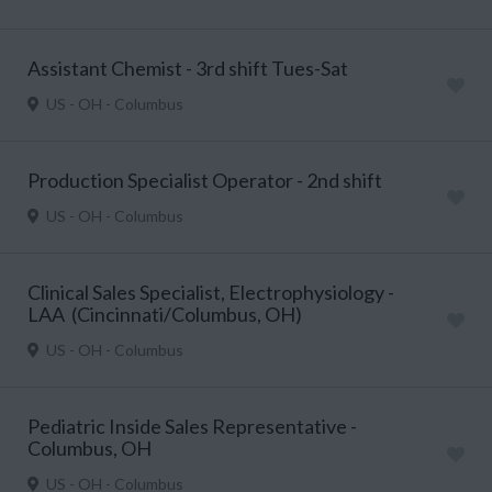
Assistant Chemist - 3rd shift Tues-Sat
US - OH - Columbus
Production Specialist Operator - 2nd shift
US - OH - Columbus
Clinical Sales Specialist, Electrophysiology -
LAA (Cincinnati/Columbus, OH)
US - OH - Columbus
Pediatric Inside Sales Representative -
Columbus, OH
US - OH - Columbus