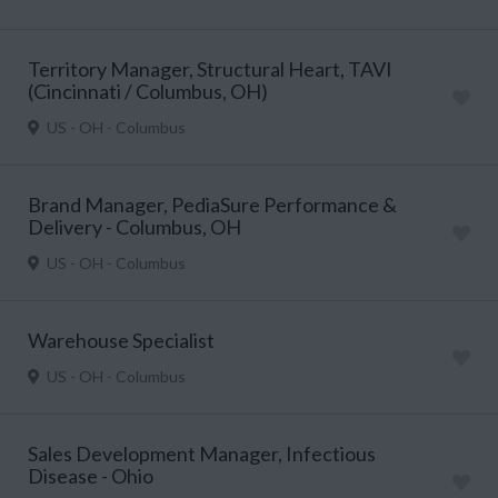
Territory Manager, Structural Heart, TAVI
(Cincinnati / Columbus, OH)
US - OH - Columbus
Brand Manager, PediaSure Performance &
Delivery - Columbus, OH
US - OH - Columbus
Warehouse Specialist
US - OH - Columbus
Sales Development Manager, Infectious
Disease - Ohio