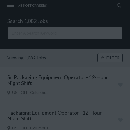
ABBOTT CAREERS
Search 1,082 Jobs
Viewing 1,082 Jobs
FILTER
Sr. Packaging Equipment Operator - 12-Hour
Night Shift
US - OH - Columbus
Packaging Equipment Operator - 12-Hour
Night Shift
US - OH - Columbus