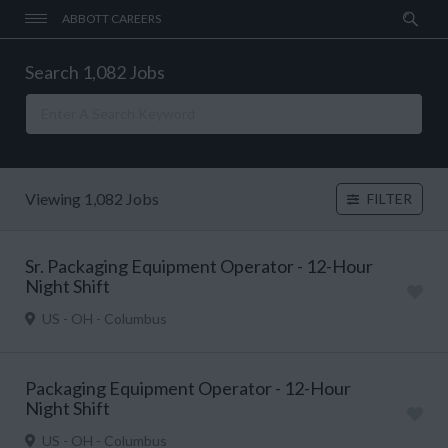
ABBOTT CAREERS
Search 1,082 Jobs
Viewing 1,082 Jobs
FILTER
Sr. Packaging Equipment Operator - 12-Hour
Night Shift
US - OH - Columbus
Packaging Equipment Operator - 12-Hour
Night Shift
US - OH - Columbus