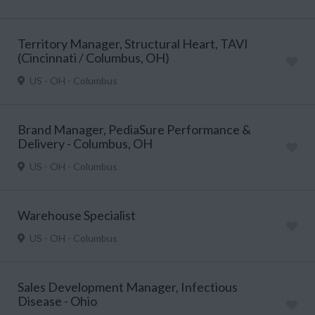
Territory Manager, Structural Heart, TAVI
(Cincinnati / Columbus, OH)
US - OH - Columbus
Brand Manager, PediaSure Performance &
Delivery - Columbus, OH
US - OH - Columbus
Warehouse Specialist
US - OH - Columbus
Sales Development Manager, Infectious
Disease - Ohio