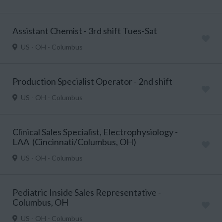
Assistant Chemist - 3rd shift Tues-Sat
US - OH - Columbus
Production Specialist Operator - 2nd shift
US - OH - Columbus
Clinical Sales Specialist, Electrophysiology -
LAA (Cincinnati/Columbus, OH)
US - OH - Columbus
Pediatric Inside Sales Representative -
Columbus, OH
US - OH - Columbus