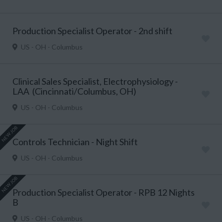
Production Specialist Operator - 2nd shift
US - OH - Columbus
Clinical Sales Specialist, Electrophysiology -
LAA (Cincinnati/Columbus, OH)
US - OH - Columbus
NEW JOB
Controls Technician - Night Shift
US - OH - Columbus
NEW JOB
Production Specialist Operator - RPB 12 Nights
B
US - OH - Columbus