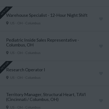
NEW JOB
Warehouse Specialist - 12-Hour Night Shift
US - OH - Columbus
Pediatric Inside Sales Representative -
Columbus, OH
US - OH - Columbus
NEW JOB
Research Operator I
US - OH - Columbus
Territory Manager, Structural Heart, TAVI
(Cincinnati / Columbus, OH)
US - OH - Columbus