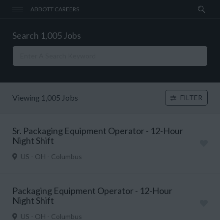
ABBOTT CAREERS
Search 1,005 Jobs
Viewing 1,005 Jobs
FILTER
Sr. Packaging Equipment Operator - 12-Hour
Night Shift
US - OH - Columbus
Packaging Equipment Operator - 12-Hour
Night Shift
US - OH - Columbus