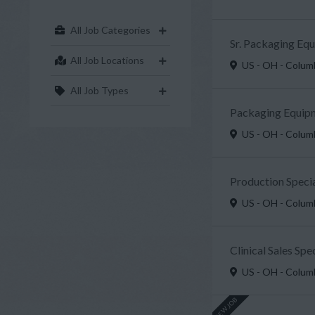
All Job Categories
Sr. Packaging Eq
All Job Locations
US - OH - Colu
All Job Types
Packaging Equipm
US - OH - Colu
Production Specia
US - OH - Colu
Clinical Sales Sp
US - OH - Colu
NEW JOB