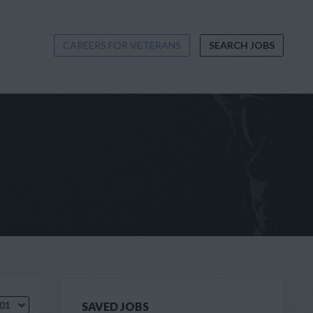
CAREERS FOR VETERANS
SEARCH JOBS
.01
SAVED JOBS