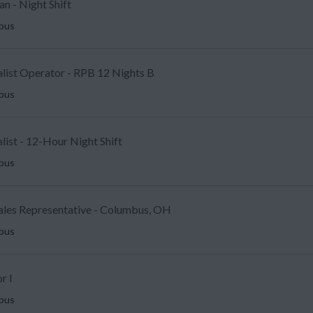
an - Night Shift
mbus
alist Operator - RPB 12 Nights B
mbus
ist - 12-Hour Night Shift
mbus
Sales Representative - Columbus, OH
mbus
r I
mbus