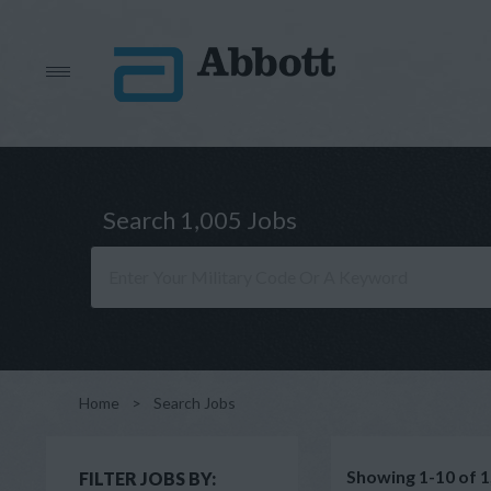
Search 1,005 Jobs
Home
>
Search Jobs
Showing 1-10 of 1
FILTER JOBS BY: