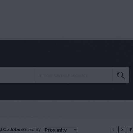
,005 Jobs
sorted by
Proximity
P