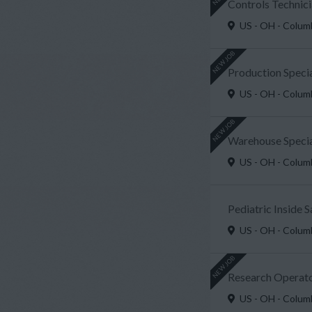
Controls Technici
US - OH - Colu
NEW JOB
Production Speci
US - OH - Colu
NEW JOB
Warehouse Special
US - OH - Colu
Pediatric Inside 
US - OH - Colu
NEW JOB
Research Operato
US - OH - Colu