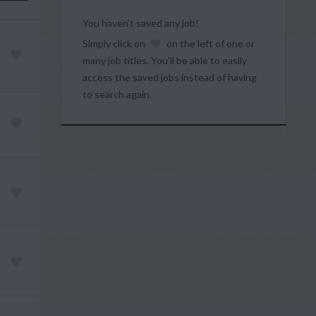
You haven’t saved any job!
Simply click on
on the left of one or
many job titles. You’ll be able to easily
access the saved jobs instead of having
to search again.