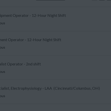
uipment Operator - 12-Hour Night Shift
mbus
ent Operator - 12-Hour Night Shift
mbus
list Operator - 2nd shift
mbus
ecialist, Electrophysiology - LAA (Cincinnati/Columbus, OH)
mbus