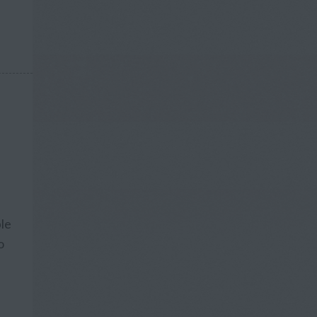
ple
o