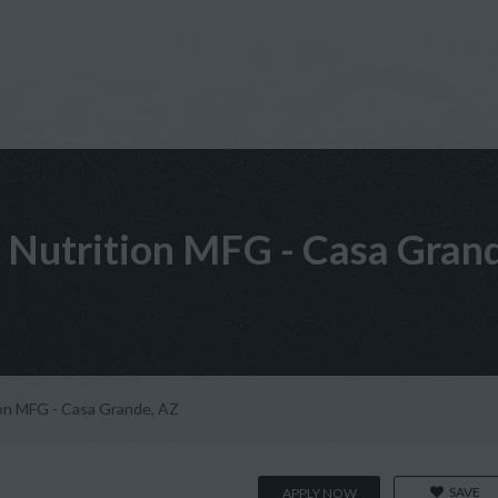
 Nutrition MFG - Casa Gran
ion MFG - Casa Grande, AZ
SAVE
APPLY NOW