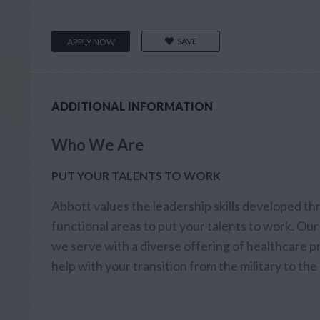
SAVE
APPLY NOW
ADDITIONAL INFORMATION
Who We Are
PUT YOUR TALENTS TO WORK
Abbott values the leadership skills developed th
functional areas to put your talents to work. Our 
we serve with a diverse offering of healthcare
help with your transition from the military to th