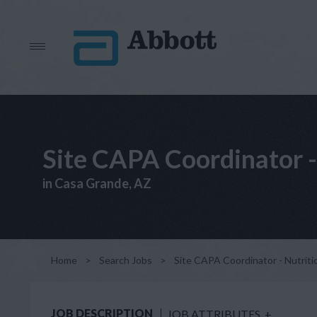
Site CAPA Coordinator -
in Casa Grande, AZ
Home
>
Search Jobs
>
Site CAPA Coordinator - Nutrit
JOB DESCRIPTION
JOB ATTRIBUTES
+