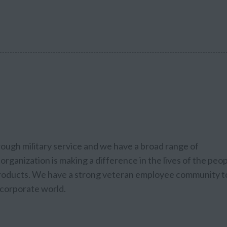
rough military service and we have a broad range of
organization is making a difference in the lives of the peo
 products. We have a strong veteran employee community t
e corporate world.