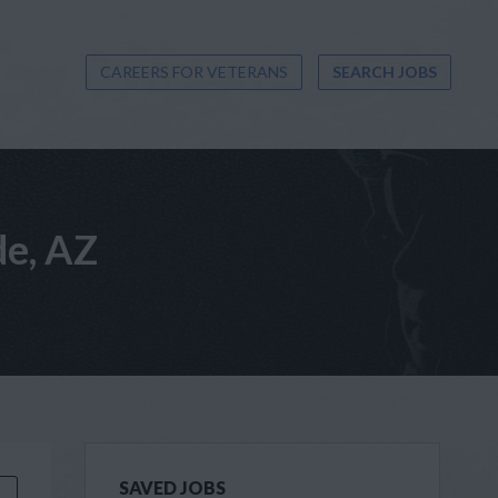
CAREERS FOR VETERANS
SEARCH JOBS
de, AZ
SAVED JOBS