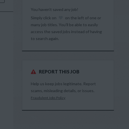
You haven’t saved any job!
Simply click on
on the left of one or
many job titles. You’ll be able to easily
access the saved jobs instead of having
to search again.
REPORT THIS JOB
Help us keep jobs legitimate. Report
scams, misleading details, or issues.
Fraudulent Jobs Policy