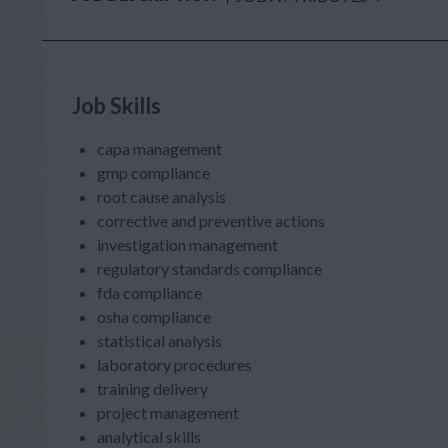
Job Skills
capa management
gmp compliance
root cause analysis
corrective and preventive actions
investigation management
regulatory standards compliance
fda compliance
osha compliance
statistical analysis
laboratory procedures
training delivery
project management
analytical skills