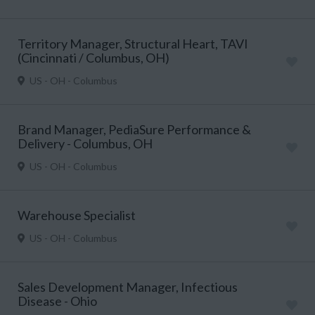
Territory Manager, Structural Heart, TAVI
(Cincinnati / Columbus, OH)
US - OH - Columbus
Brand Manager, PediaSure Performance &
Delivery - Columbus, OH
US - OH - Columbus
Warehouse Specialist
US - OH - Columbus
Sales Development Manager, Infectious
Disease - Ohio