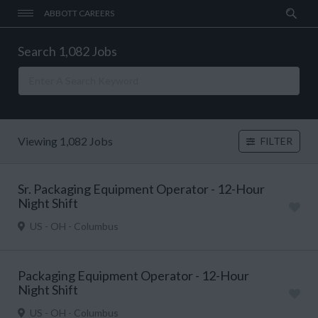
ABBOTT CAREERS
Search 1,082 Jobs
Viewing 1,082 Jobs
FILTER
Sr. Packaging Equipment Operator - 12-Hour
Night Shift
US - OH - Columbus
Packaging Equipment Operator - 12-Hour
Night Shift
US - OH - Columbus