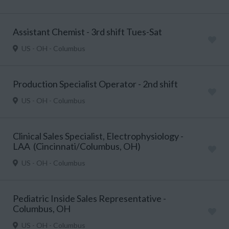
Assistant Chemist - 3rd shift Tues-Sat
US - OH - Columbus
Production Specialist Operator - 2nd shift
US - OH - Columbus
Clinical Sales Specialist, Electrophysiology -
LAA (Cincinnati/Columbus, OH)
US - OH - Columbus
Pediatric Inside Sales Representative -
Columbus, OH
US - OH - Columbus