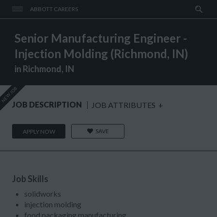
ABBOTT CAREERS
Senior Manufacturing Engineer -
Injection Molding (Richmond, IN)
in Richmond, IN
NEW JOB
JOB DESCRIPTION
JOB ATTRIBUTES
+
SAVE
APPLY NOW
Job Skills
solidworks
injection molding
food packaging manufacturing