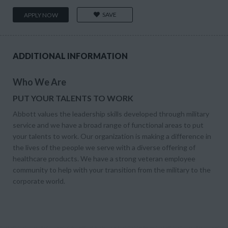
SAVE
APPLY NOW
ADDITIONAL INFORMATION
Who We Are
PUT YOUR TALENTS TO WORK
Abbott values the leadership skills developed through military
service and we have a broad range of functional areas to put
your talents to work. Our organization is making a difference in
the lives of the people we serve with a diverse offering of
healthcare products. We have a strong veteran employee
community to help with your transition from the military to the
corporate world.