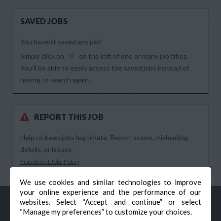
SAVED JOBS
You haven’t saved any job!
Simply click on
on the left of one or many job titles.
You’ll be able to easily access the saved jobs instead of
having to search again.
REPORT THIS JOB
Help us keep jobs legitimate. Report scams, misleading
details, or issues.
Fraudulent Jobs Policy
We use cookies and similar technologies to improve
your online experience and the performance of our
websites. Select “Accept and continue” or select
“Manage my preferences” to customize your choices.