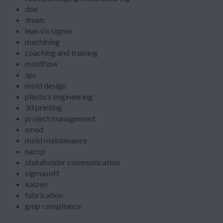
doe
dmaic
lean six sigma
machining
coaching and training
moldflow
spc
mold design
plastics engineering
3d printing
project management
smed
mold maintenance
haccp
stakeholder communication
sigmasoft
kaizen
fabrication
gmp compliance