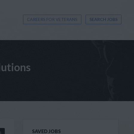
CAREERS FOR VETERANS
SEARCH JOBS
lutions
SAVED JOBS
S