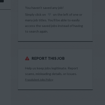
You haven’t saved any job!
Simply click on
on the left of one or
many job titles. You’ll be able to easily
access the saved jobs instead of having
to search again.
REPORT THIS JOB
Help us keep jobs legitimate. Report
scams, misleading details, or issues.
Fraudulent Jobs Policy