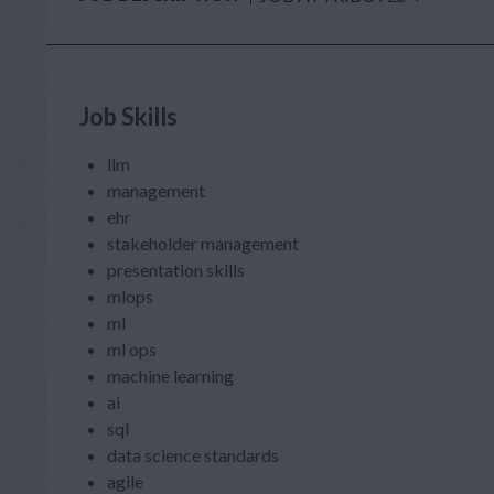
Job Skills
llm
management
ehr
stakeholder management
presentation skills
mlops
ml
ml ops
machine learning
ai
sql
data science standards
agile