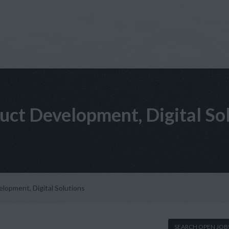
uct Development, Digital So
lopment, Digital Solutions
SEARCH OPEN JOB