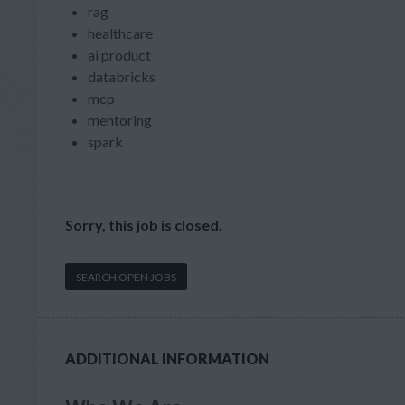
rag
healthcare
ai product
databricks
mcp
mentoring
spark
Sorry, this job is closed.
SEARCH OPEN JOBS
ADDITIONAL INFORMATION