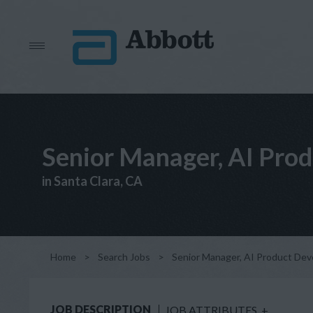
Senior Manager, AI Prod
in Santa Clara, CA
Home
>
Search Jobs
>
Senior Manager, AI Product Deve
JOB DESCRIPTION
JOB ATTRIBUTES
+