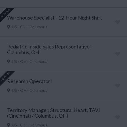
NEW JOB
Warehouse Specialist - 12-Hour Night Shift
US - OH - Columbus
Pediatric Inside Sales Representative -
Columbus, OH
US - OH - Columbus
NEW JOB
Research Operator I
US - OH - Columbus
Territory Manager, Structural Heart, TAVI
(Cincinnati / Columbus, OH)
US - OH - Columbus