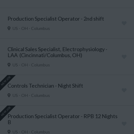
Production Specialist Operator - 2nd shift
US - OH - Columbus
Clinical Sales Specialist, Electrophysiology -
LAA (Cincinnati/Columbus, OH)
US - OH - Columbus
NEW JOB
Controls Technician - Night Shift
US - OH - Columbus
NEW JOB
Production Specialist Operator - RPB 12 Nights
B
US - OH - Columbus