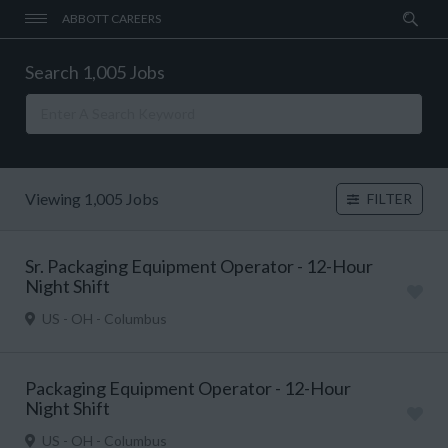
ABBOTT CAREERS
Search 1,005 Jobs
Viewing 1,005 Jobs
FILTER
Sr. Packaging Equipment Operator - 12-Hour
Night Shift
US - OH - Columbus
Packaging Equipment Operator - 12-Hour
Night Shift
US - OH - Columbus