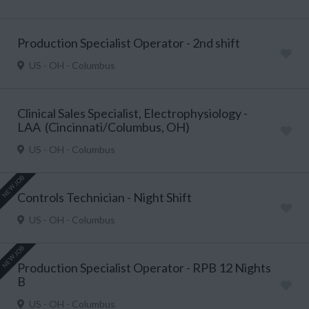
Production Specialist Operator - 2nd shift
US - OH - Columbus
Clinical Sales Specialist, Electrophysiology -
LAA (Cincinnati/Columbus, OH)
US - OH - Columbus
NEW JOB
Controls Technician - Night Shift
US - OH - Columbus
NEW JOB
Production Specialist Operator - RPB 12 Nights
B
US - OH - Columbus