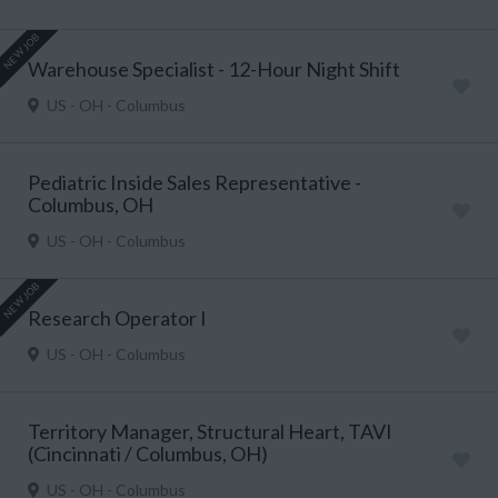
NEW JOB
Warehouse Specialist - 12-Hour Night Shift
US - OH - Columbus
Pediatric Inside Sales Representative -
Columbus, OH
US - OH - Columbus
NEW JOB
Research Operator I
US - OH - Columbus
Territory Manager, Structural Heart, TAVI
(Cincinnati / Columbus, OH)
US - OH - Columbus