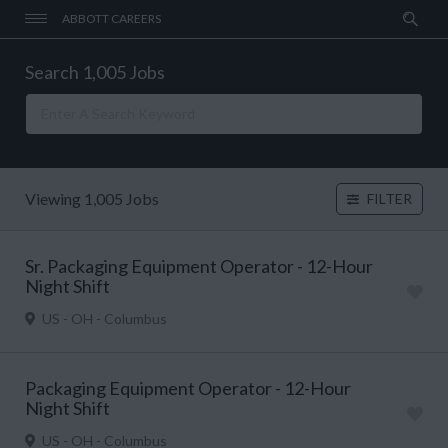
ABBOTT CAREERS
Search 1,005 Jobs
Viewing 1,005 Jobs
FILTER
Sr. Packaging Equipment Operator - 12-Hour
Night Shift
US - OH - Columbus
Packaging Equipment Operator - 12-Hour
Night Shift
US - OH - Columbus