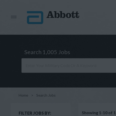
Search 1,005 Jobs
Home
>
Search Jobs
Showing 1-10 of 1
FILTER JOBS BY: