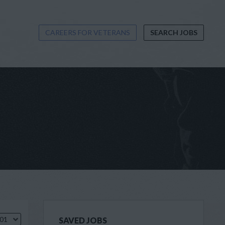
CAREERS FOR VETERANS
SEARCH JOBS
.01
SAVED JOBS