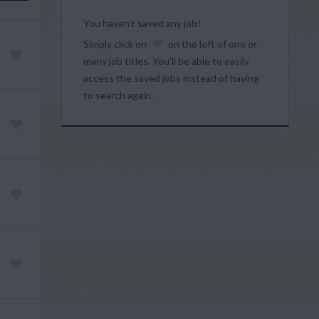
You haven’t saved any job!
Simply click on
on the left of one or
many job titles. You’ll be able to easily
access the saved jobs instead of having
to search again.