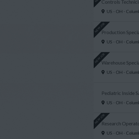
Controls Technici
US - OH - Colu
NEW JOB
Production Speci
US - OH - Colu
NEW JOB
Warehouse Special
US - OH - Colu
Pediatric Inside 
US - OH - Colu
NEW JOB
Research Operato
US - OH - Colu