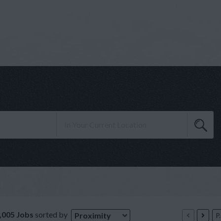
,005 Jobs
sorted by
Proximity
P