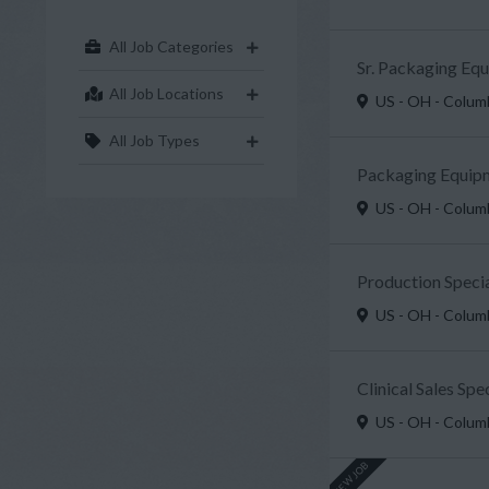
All Job Categories
Sr. Packaging Eq
All Job Locations
US - OH - Colu
All Job Types
Packaging Equipm
US - OH - Colu
Production Specia
US - OH - Colu
Clinical Sales Sp
US - OH - Colu
NEW JOB