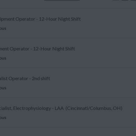
uipment Operator - 12-Hour Night Shift
mbus
ent Operator - 12-Hour Night Shift
mbus
list Operator - 2nd shift
mbus
ecialist, Electrophysiology - LAA (Cincinnati/Columbus, OH)
mbus