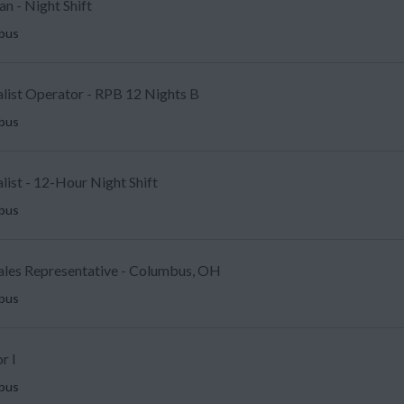
an - Night Shift
mbus
alist Operator - RPB 12 Nights B
mbus
ist - 12-Hour Night Shift
mbus
Sales Representative - Columbus, OH
mbus
r I
mbus