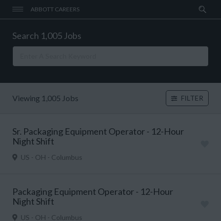
ABBOTT CAREERS
Search 1,005 Jobs
Viewing 1,005 Jobs
FILTER
Sr. Packaging Equipment Operator - 12-Hour
Night Shift
US - OH - Columbus
Packaging Equipment Operator - 12-Hour
Night Shift
US - OH - Columbus