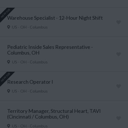
NEW JOB
Warehouse Specialist - 12-Hour Night Shift
US - OH - Columbus
Pediatric Inside Sales Representative -
Columbus, OH
US - OH - Columbus
NEW JOB
Research Operator I
US - OH - Columbus
Territory Manager, Structural Heart, TAVI
(Cincinnati / Columbus, OH)
US - OH - Columbus