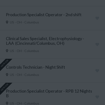
Production Specialist Operator - 2nd shift
US - OH - Columbus
Clinical Sales Specialist, Electrophysiology -
LAA (Cincinnati/Columbus, OH)
US - OH - Columbus
NEW JOB
Controls Technician - Night Shift
US - OH - Columbus
NEW JOB
Production Specialist Operator - RPB 12 Nights
B
US - OH - Columbus