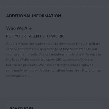
ADDITIONAL INFORMATION
Who We Are
PUT YOUR TALENTS TO WORK
Abbott values the leadership skills developed through military
service and we have a broad range of functional areas to put
your talents to work. Our organization is making a difference in
the lives of the people we serve with a diverse offering of
healthcare products. We have a strong veteran employee
community to help with your transition from the military to the
corporate world.
SAVED JOBS