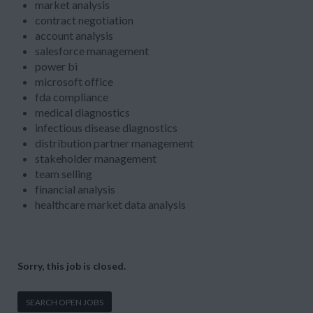
market analysis
contract negotiation
account analysis
salesforce management
power bi
microsoft office
fda compliance
medical diagnostics
infectious disease diagnostics
distribution partner management
stakeholder management
team selling
financial analysis
healthcare market data analysis
Sorry, this job is closed.
SEARCH OPEN JOBS