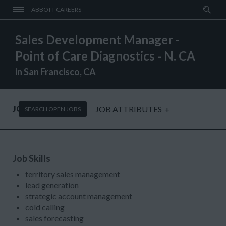
ABBOTT CAREERS
Sales Development Manager -
Point of Care Diagnostics - N. CA
in San Francisco, CA
JOB DESCRIPTION
JOB ATTRIBUTES
+
SEARCH OPEN JOBS
Job Skills
territory sales management
lead generation
strategic account management
cold calling
sales forecasting