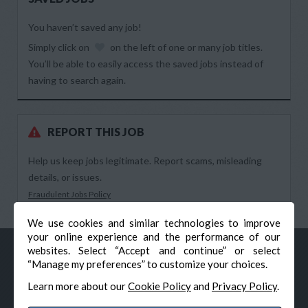
You haven’t saved any job!
Simply click on
on the left of one or many job titles.
You’ll be able to easily access the saved jobs instead of
having to search again.
REPORT THIS JOB
Help us keep jobs legitimate. Report scams, misleading
details, or issues.
Fraudulent Jobs Policy
We use cookies and similar technologies to improve
your online experience and the performance of our
websites. Select “Accept and continue” or select
“Manage my preferences” to customize your choices.
Learn more about our
Cookie Policy
and
Privacy Policy
.