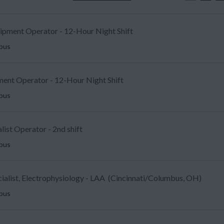
uipment Operator - 12-Hour Night Shift
mbus
ent Operator - 12-Hour Night Shift
mbus
list Operator - 2nd shift
mbus
ecialist, Electrophysiology - LAA (Cincinnati/Columbus, OH)
mbus