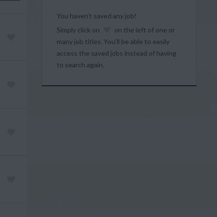
You haven’t saved any job!
Simply click on
on the left of one or
many job titles. You’ll be able to easily
access the saved jobs instead of having
to search again.