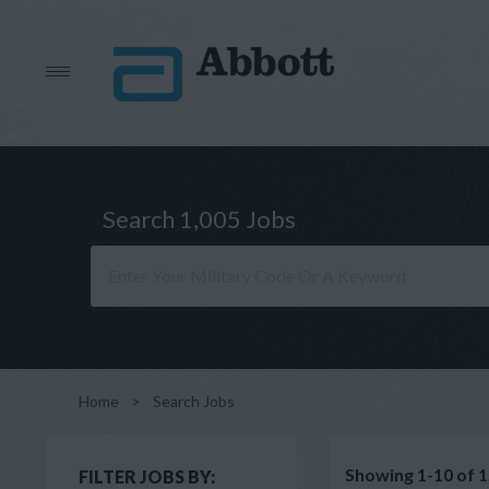
Search 1,005 Jobs
Home
>
Search Jobs
Showing 1-10 of 1
FILTER JOBS BY: