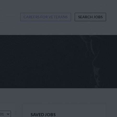
CAREERS FOR VETERANS
SEARCH JOBS
.01
SAVED JOBS