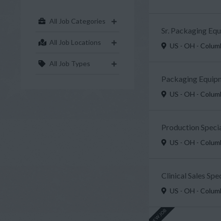
All Job Categories
Sr. Packaging Eq
All Job Locations
US - OH - Colu
All Job Types
Packaging Equipm
US - OH - Colu
Production Specia
US - OH - Colu
Clinical Sales Sp
US - OH - Colu
NEW JOB