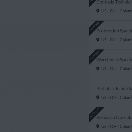
Controls Technici
US - OH - Colu
NEW JOB
Production Speci
US - OH - Colu
NEW JOB
Warehouse Special
US - OH - Colu
Pediatric Inside 
US - OH - Colu
NEW JOB
Research Operato
US - OH - Colu