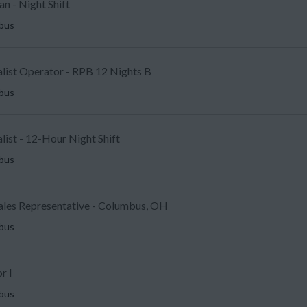
an - Night Shift
mbus
alist Operator - RPB 12 Nights B
mbus
ist - 12-Hour Night Shift
mbus
Sales Representative - Columbus, OH
mbus
r I
mbus