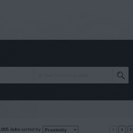
,005 Jobs
sorted by
Proximity
P