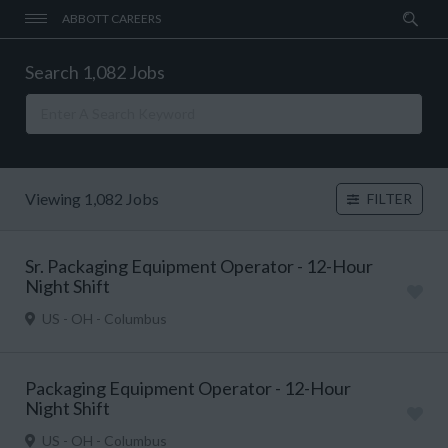
ABBOTT CAREERS
Search 1,082 Jobs
Viewing 1,082 Jobs
FILTER
Sr. Packaging Equipment Operator - 12-Hour
Night Shift
US - OH - Columbus
Packaging Equipment Operator - 12-Hour
Night Shift
US - OH - Columbus