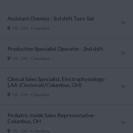
Assistant Chemist - 3rd shift Tues-Sat
US - OH - Columbus
Production Specialist Operator - 2nd shift
US - OH - Columbus
Clinical Sales Specialist, Electrophysiology -
LAA (Cincinnati/Columbus, OH)
US - OH - Columbus
Pediatric Inside Sales Representative -
Columbus, OH
US - OH - Columbus