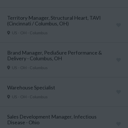
Territory Manager, Structural Heart, TAVI
(Cincinnati / Columbus, OH)
US - OH - Columbus
Brand Manager, PediaSure Performance &
Delivery - Columbus, OH
US - OH - Columbus
Warehouse Specialist
US - OH - Columbus
Sales Development Manager, Infectious
Disease - Ohio