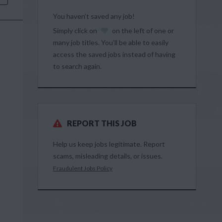
You haven’t saved any job!
Simply click on
on the left of one or
many job titles. You’ll be able to easily
access the saved jobs instead of having
to search again.
REPORT THIS JOB
Help us keep jobs legitimate. Report
scams, misleading details, or issues.
Fraudulent Jobs Policy