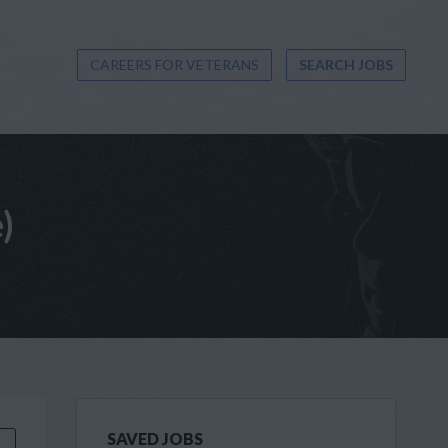
CAREERS FOR VETERANS
SEARCH JOBS
)
SAVED JOBS