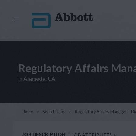
Regulatory Affairs Mana
in Alameda, CA
Home
>
Search Jobs
>
Regulatory Affairs Manager – Di
JOB DESCRIPTION
JOB ATTRIBUTES
+