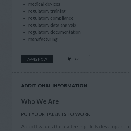
medical devices
regulatory training
regulatory compliance
regulatory data analysis
regulatory documentation
manufacturing
SAVE
APPLY NOW
ADDITIONAL INFORMATION
Who We Are
PUT YOUR TALENTS TO WORK
Abbott values the leadership skills developed th