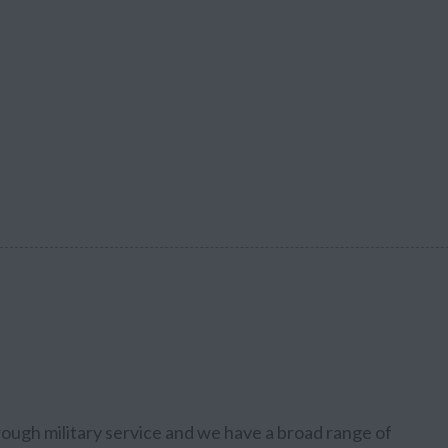
rough military service and we have a broad range of