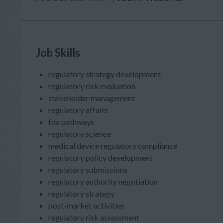
Job Skills
regulatory strategy development
regulatory risk evaluation
stakeholder management
regulatory affairs
fda pathways
regulatory science
medical device regulatory compliance
regulatory policy development
regulatory submissions
regulatory authority negotiation
regulatory strategy
post-market activities
regulatory risk assessment