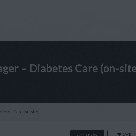
ger – Diabetes Care (on-site
abetes Care (on-site)
SAVE
APPLY NOW