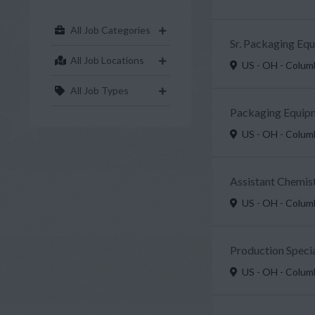
All Job Categories
Sr. Packaging Eq
All Job Locations
US - OH - Colu
All Job Types
Packaging Equipm
US - OH - Colu
Assistant Chemist
US - OH - Colu
Production Specia
US - OH - Colu