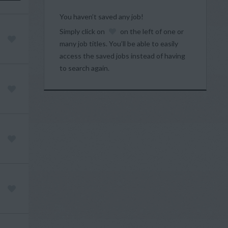
You haven’t saved any job!
Simply click on
on the left of one or
many job titles. You’ll be able to easily
access the saved jobs instead of having
to search again.