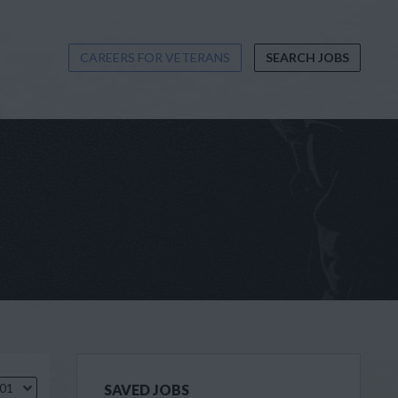
CAREERS FOR VETERANS
SEARCH JOBS
.01
SAVED JOBS