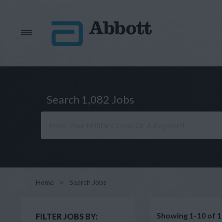
Search 1,082 Jobs
Home
>
Search Jobs
Showing 1-10 of 1
FILTER JOBS BY: