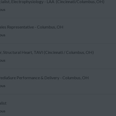
ecialist, Electrophysiology - LAA (Cincinnati/Columbus, OH)
mbus
Sales Representative - Columbus, OH
mbus
, Structural Heart, TAVI (Cincinnati / Columbus, OH)
mbus
ediaSure Performance & Delivery - Columbus, OH
mbus
list
mbus