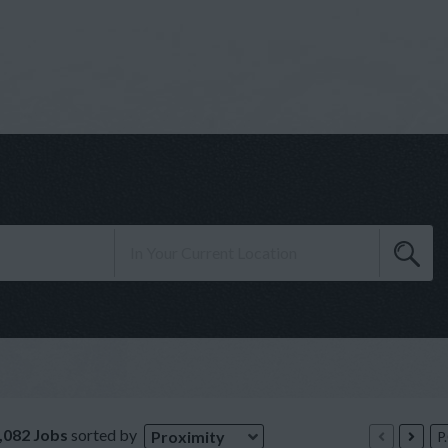
,082 Jobs
sorted by
Proximity
P