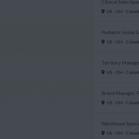
Clinical Sales Sp
US - OH - Colu
Pediatric Inside 
US - OH - Colu
Territory Manager
US - OH - Colu
Brand Manager, P
US - OH - Colu
Warehouse Specia
US - OH - Colu