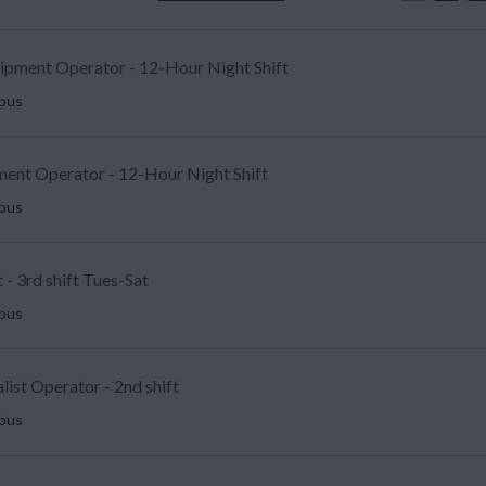
uipment Operator - 12-Hour Night Shift
mbus
ent Operator - 12-Hour Night Shift
mbus
 - 3rd shift Tues-Sat
mbus
list Operator - 2nd shift
mbus