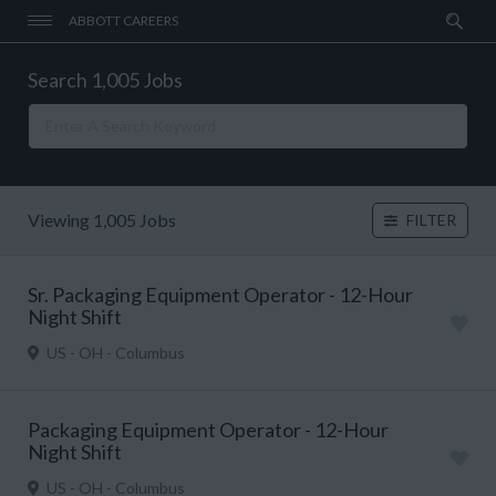
ABBOTT CAREERS
Search 1,005 Jobs
Viewing 1,005 Jobs
FILTER
Sr. Packaging Equipment Operator - 12-Hour
Night Shift
US - OH - Columbus
Packaging Equipment Operator - 12-Hour
Night Shift
US - OH - Columbus