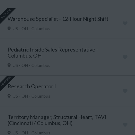
NEW JOB
Warehouse Specialist - 12-Hour Night Shift
US - OH - Columbus
Pediatric Inside Sales Representative -
Columbus, OH
US - OH - Columbus
NEW JOB
Research Operator I
US - OH - Columbus
Territory Manager, Structural Heart, TAVI
(Cincinnati / Columbus, OH)
US - OH - Columbus