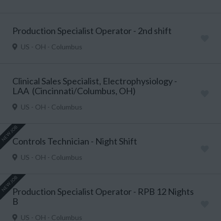
Production Specialist Operator - 2nd shift
US - OH - Columbus
Clinical Sales Specialist, Electrophysiology -
LAA (Cincinnati/Columbus, OH)
US - OH - Columbus
NEW JOB
Controls Technician - Night Shift
US - OH - Columbus
NEW JOB
Production Specialist Operator - RPB 12 Nights
B
US - OH - Columbus