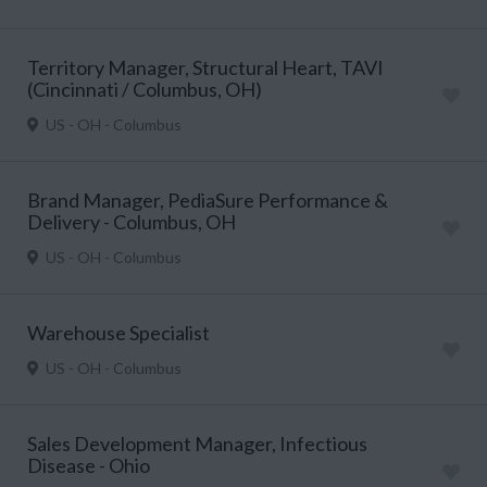
Territory Manager, Structural Heart, TAVI
(Cincinnati / Columbus, OH)
US - OH - Columbus
Brand Manager, PediaSure Performance &
Delivery - Columbus, OH
US - OH - Columbus
Warehouse Specialist
US - OH - Columbus
Sales Development Manager, Infectious
Disease - Ohio