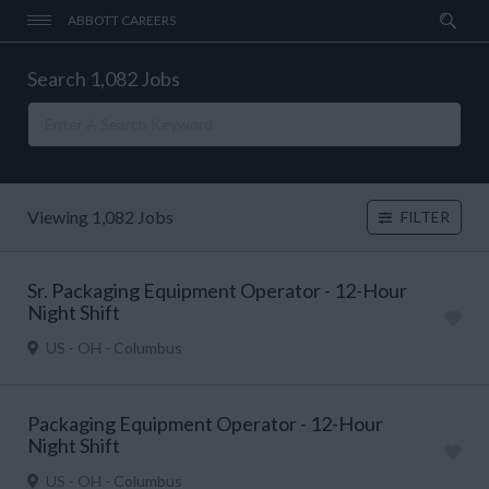
ABBOTT CAREERS
Search 1,082 Jobs
Viewing 1,082 Jobs
FILTER
Sr. Packaging Equipment Operator - 12-Hour
Night Shift
US - OH - Columbus
Packaging Equipment Operator - 12-Hour
Night Shift
US - OH - Columbus