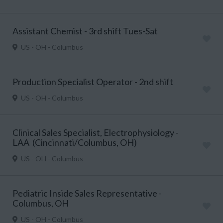
Assistant Chemist - 3rd shift Tues-Sat
US - OH - Columbus
Production Specialist Operator - 2nd shift
US - OH - Columbus
Clinical Sales Specialist, Electrophysiology -
LAA (Cincinnati/Columbus, OH)
US - OH - Columbus
Pediatric Inside Sales Representative -
Columbus, OH
US - OH - Columbus