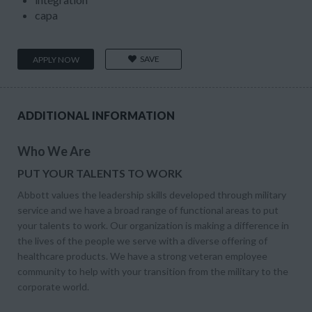
capa
SAVE
APPLY NOW
ADDITIONAL INFORMATION
Who We Are
PUT YOUR TALENTS TO WORK
Abbott values the leadership skills developed through military
service and we have a broad range of functional areas to put
your talents to work. Our organization is making a difference in
the lives of the people we serve with a diverse offering of
healthcare products. We have a strong veteran employee
community to help with your transition from the military to the
corporate world.