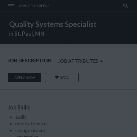
ABBOTT CAREERS
Quality Systems Specialist
in St. Paul, MN
JOB DESCRIPTION
JOB ATTRIBUTES
+
SAVE
APPLY NOW
Job Skills
audit
medical devices
change orders
integration