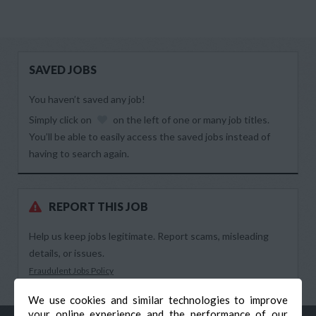
SAVED JOBS
You haven’t saved any job!
Simply click on
on the left of one or many job titles.
You’ll be able to easily access the saved jobs instead of
having to search again.
REPORT THIS JOB
Help us keep jobs legitimate. Report scams, misleading
details, or issues.
Fraudulent Jobs Policy
We use cookies and similar technologies to improve
your online experience and the performance of our