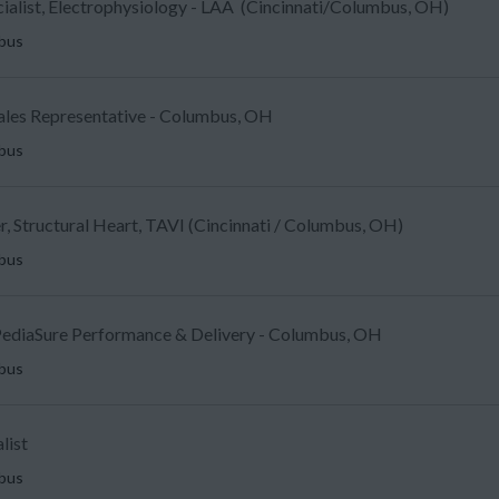
ecialist, Electrophysiology - LAA (Cincinnati/Columbus, OH)
mbus
Sales Representative - Columbus, OH
mbus
, Structural Heart, TAVI (Cincinnati / Columbus, OH)
mbus
ediaSure Performance & Delivery - Columbus, OH
mbus
list
mbus