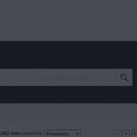
,082 Jobs
sorted by
Proximity
P