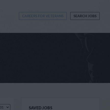
CAREERS FOR VETERANS
SEARCH JOBS
.01
SAVED JOBS