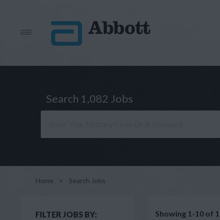
Search 1,082 Jobs
Home
>
Search Jobs
Showing 1-10 of 1
FILTER JOBS BY: