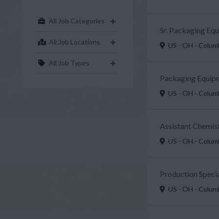
All Job Categories
Sr. Packaging Eq
All Job Locations
US - OH - Colu
All Job Types
Packaging Equipm
US - OH - Colu
Assistant Chemist
US - OH - Colu
Production Specia
US - OH - Colu