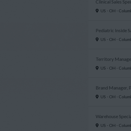
Clinical Sales Sp
US - OH - Colu
Pediatric Inside 
US - OH - Colu
Territory Manager
US - OH - Colu
Brand Manager, P
US - OH - Colu
Warehouse Specia
US - OH - Colu