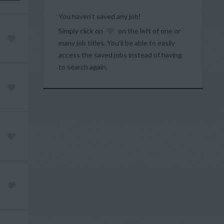
You haven’t saved any job!
Simply click on
on the left of one or
many job titles. You’ll be able to easily
access the saved jobs instead of having
to search again.