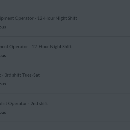
uipment Operator - 12-Hour Night Shift
mbus
ent Operator - 12-Hour Night Shift
mbus
 - 3rd shift Tues-Sat
mbus
list Operator - 2nd shift
mbus