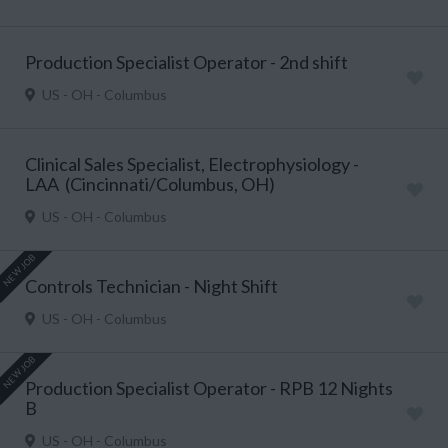
Production Specialist Operator - 2nd shift
US - OH - Columbus
Clinical Sales Specialist, Electrophysiology -
LAA (Cincinnati/Columbus, OH)
US - OH - Columbus
NEW JOB
Controls Technician - Night Shift
US - OH - Columbus
NEW JOB
Production Specialist Operator - RPB 12 Nights
B
US - OH - Columbus