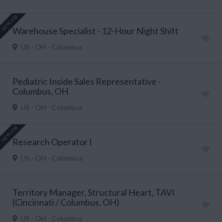
NEW JOB
Warehouse Specialist - 12-Hour Night Shift
US - OH - Columbus
Pediatric Inside Sales Representative -
Columbus, OH
US - OH - Columbus
NEW JOB
Research Operator I
US - OH - Columbus
Territory Manager, Structural Heart, TAVI
(Cincinnati / Columbus, OH)
US - OH - Columbus