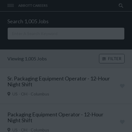
ABBOTT CAREERS
Search 1,005 Jobs
Viewing 1,005 Jobs
FILTER
Sr. Packaging Equipment Operator - 12-Hour
Night Shift
US - OH - Columbus
Packaging Equipment Operator - 12-Hour
Night Shift
US - OH - Columbus