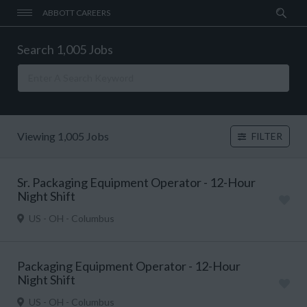
ABBOTT CAREERS
Search 1,005 Jobs
Viewing 1,005 Jobs
FILTER
Sr. Packaging Equipment Operator - 12-Hour
Night Shift
US - OH - Columbus
Packaging Equipment Operator - 12-Hour
Night Shift
US - OH - Columbus