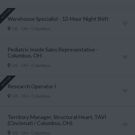
NEW JOB
Warehouse Specialist - 12-Hour Night Shift
US - OH - Columbus
Pediatric Inside Sales Representative -
Columbus, OH
US - OH - Columbus
NEW JOB
Research Operator I
US - OH - Columbus
Territory Manager, Structural Heart, TAVI
(Cincinnati / Columbus, OH)
US - OH - Columbus