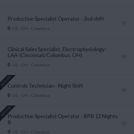
Production Specialist Operator - 2nd shift
US - OH - Columbus
Clinical Sales Specialist, Electrophysiology -
LAA (Cincinnati/Columbus, OH)
US - OH - Columbus
NEW JOB
Controls Technician - Night Shift
US - OH - Columbus
NEW JOB
Production Specialist Operator - RPB 12 Nights
B
US - OH - Columbus