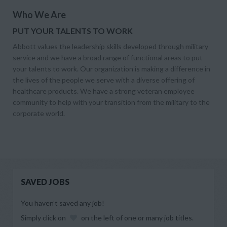
Who We Are
PUT YOUR TALENTS TO WORK
Abbott values the leadership skills developed through military
service and we have a broad range of functional areas to put
your talents to work. Our organization is making a difference in
the lives of the people we serve with a diverse offering of
healthcare products. We have a strong veteran employee
community to help with your transition from the military to the
corporate world.
SAVED JOBS
You haven’t saved any job!
Simply click on
on the left of one or many job titles.