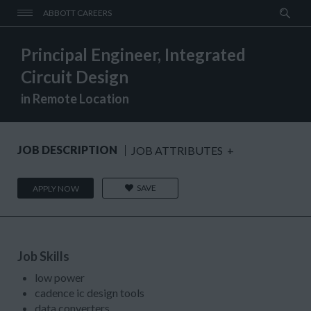
ABBOTT CAREERS
Principal Engineer, Integrated
Circuit Design
in Remote Location
JOB DESCRIPTION
JOB ATTRIBUTES
+
SAVE
APPLY NOW
Job Skills
low power
cadence ic design tools
data converters