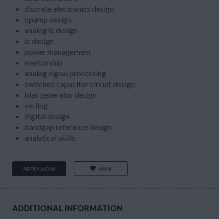
discrete electronics design
opamp design
analog ic design
ic design
power management
mentorship
analog signal processing
switched capacitor circuit design
bias generator design
verilog
digital design
bandgap reference design
analytical skills
SAVE
APPLY NOW
ADDITIONAL INFORMATION