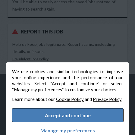
You’ll be able to easily access the saved jobs instead of
having to search again.
REPORT THIS JOB
Help us keep jobs legitimate. Report scams, misleading
details, or issues.
Fraudulent Jobs Policy
We use cookies and similar technologies to improve
your online experience and the performance of our
websites. Select “Accept and continue” or select
“Manage my preferences” to customize your choices.
Learn more about our
Cookie Policy
and
Privacy Policy
.
Accept and continue
© Veteran-Hiring.com, All Rights Reserved
Privacy Policy
Terms & Conditions
Cookie Policy
Manage my preferences
Cookie Preferences
Powered by Adverto