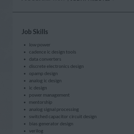
Job Skills
low power
cadence ic design tools
data converters
discrete electronics design
opamp design
analog ic design
ic design
power management
mentorship
analog signal processing
switched capacitor circuit design
bias generator design
verilog