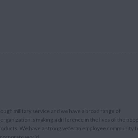
rough military service and we have a broad range of
organization is making a difference in the lives of the peo
 products. We have a strong veteran employee community t
e corporate world.