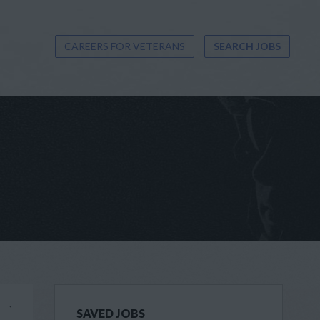
CAREERS FOR VETERANS
SEARCH JOBS
SAVED JOBS