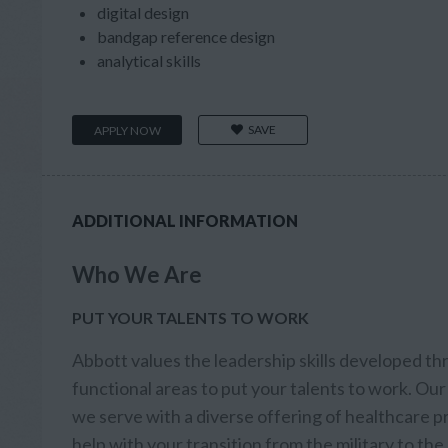
digital design
bandgap reference design
analytical skills
SAVE
APPLY NOW
ADDITIONAL INFORMATION
Who We Are
PUT YOUR TALENTS TO WORK
Abbott values the leadership skills developed th
functional areas to put your talents to work. Our 
we serve with a diverse offering of healthcare
help with your transition from the military to th