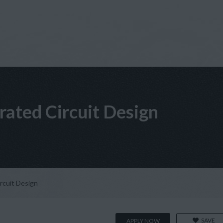
grated Circuit Design
ircuit Design
SAVE
APPLY NOW