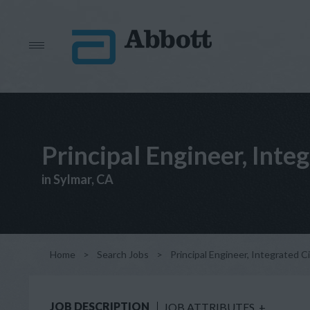
Principal Engineer, Inte
in Sylmar, CA
Home
>
Search Jobs
>
Principal Engineer, Integrated C
JOB DESCRIPTION
JOB ATTRIBUTES
+