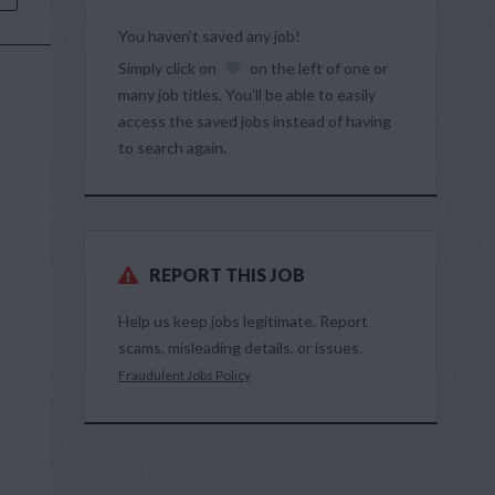
You haven’t saved any job!
Simply click on
on the left of one or
many job titles. You’ll be able to easily
access the saved jobs instead of having
to search again.
REPORT THIS JOB
Help us keep jobs legitimate. Report
scams, misleading details, or issues.
Fraudulent Jobs Policy