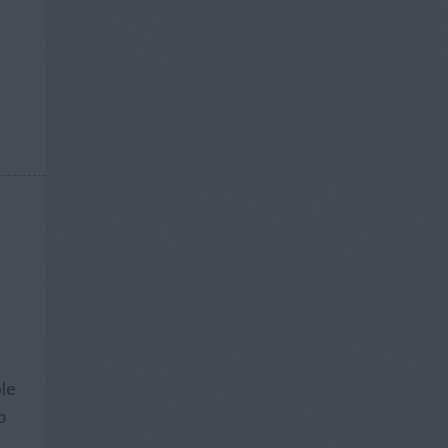
ple
o