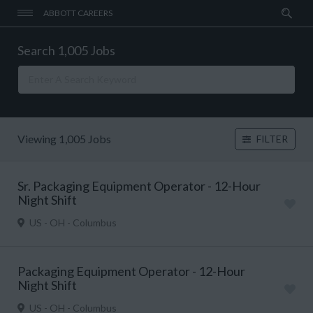
ABBOTT CAREERS
Search 1,005 Jobs
Viewing 1,005 Jobs
FILTER
Sr. Packaging Equipment Operator - 12-Hour
Night Shift
US - OH - Columbus
Packaging Equipment Operator - 12-Hour
Night Shift
US - OH - Columbus