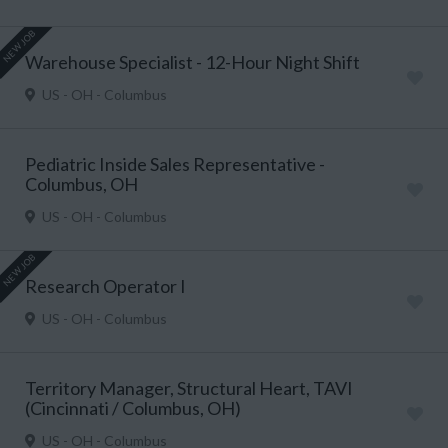
NEW JOB
Warehouse Specialist - 12-Hour Night Shift
US - OH - Columbus
Pediatric Inside Sales Representative -
Columbus, OH
US - OH - Columbus
NEW JOB
Research Operator I
US - OH - Columbus
Territory Manager, Structural Heart, TAVI
(Cincinnati / Columbus, OH)
US - OH - Columbus