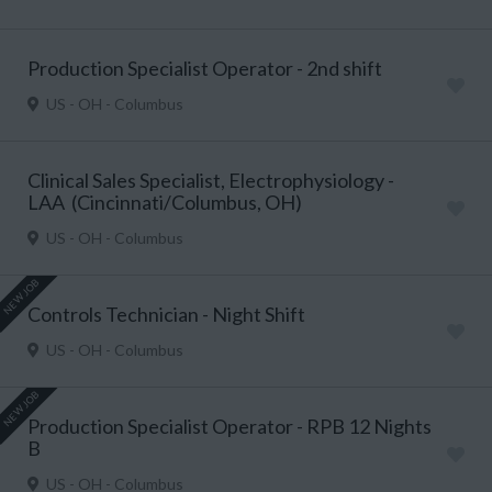
Production Specialist Operator - 2nd shift
US - OH - Columbus
Clinical Sales Specialist, Electrophysiology -
LAA (Cincinnati/Columbus, OH)
US - OH - Columbus
NEW JOB
Controls Technician - Night Shift
US - OH - Columbus
NEW JOB
Production Specialist Operator - RPB 12 Nights
B
US - OH - Columbus