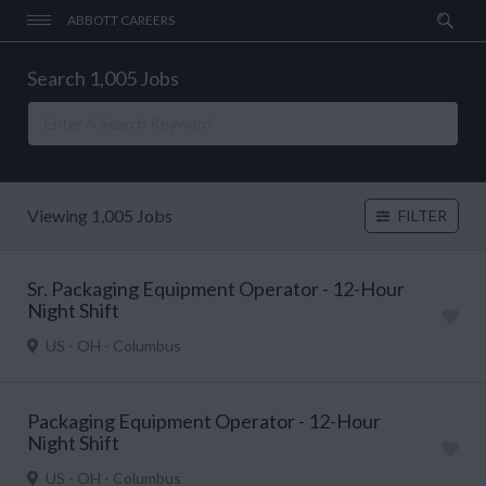
ABBOTT CAREERS
Search 1,005 Jobs
Viewing 1,005 Jobs
FILTER
Sr. Packaging Equipment Operator - 12-Hour
Night Shift
US - OH - Columbus
Packaging Equipment Operator - 12-Hour
Night Shift
US - OH - Columbus