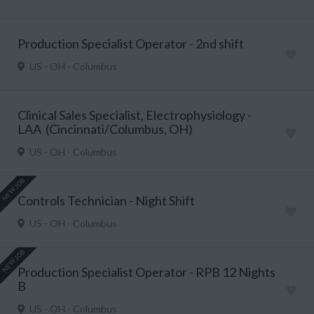
Production Specialist Operator - 2nd shift
US - OH - Columbus
Clinical Sales Specialist, Electrophysiology -
LAA (Cincinnati/Columbus, OH)
US - OH - Columbus
NEW JOB
Controls Technician - Night Shift
US - OH - Columbus
NEW JOB
Production Specialist Operator - RPB 12 Nights
B
US - OH - Columbus