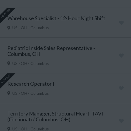
NEW JOB
Warehouse Specialist - 12-Hour Night Shift
US - OH - Columbus
Pediatric Inside Sales Representative -
Columbus, OH
US - OH - Columbus
NEW JOB
Research Operator I
US - OH - Columbus
Territory Manager, Structural Heart, TAVI
(Cincinnati / Columbus, OH)
US - OH - Columbus