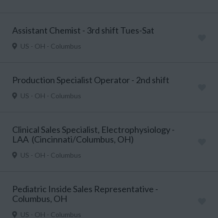
Assistant Chemist - 3rd shift Tues-Sat
US - OH - Columbus
Production Specialist Operator - 2nd shift
US - OH - Columbus
Clinical Sales Specialist, Electrophysiology -
LAA (Cincinnati/Columbus, OH)
US - OH - Columbus
Pediatric Inside Sales Representative -
Columbus, OH
US - OH - Columbus