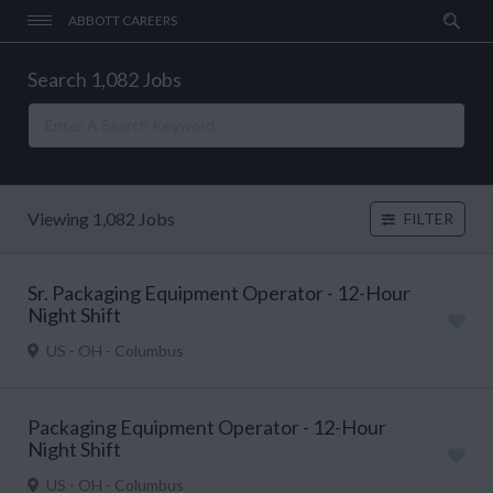
ABBOTT CAREERS
Search 1,082 Jobs
Viewing 1,082 Jobs
FILTER
Sr. Packaging Equipment Operator - 12-Hour
Night Shift
US - OH - Columbus
Packaging Equipment Operator - 12-Hour
Night Shift
US - OH - Columbus