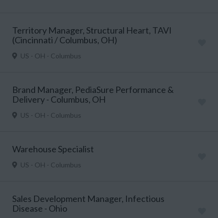
Territory Manager, Structural Heart, TAVI
(Cincinnati / Columbus, OH)
US - OH - Columbus
Brand Manager, PediaSure Performance &
Delivery - Columbus, OH
US - OH - Columbus
Warehouse Specialist
US - OH - Columbus
Sales Development Manager, Infectious
Disease - Ohio