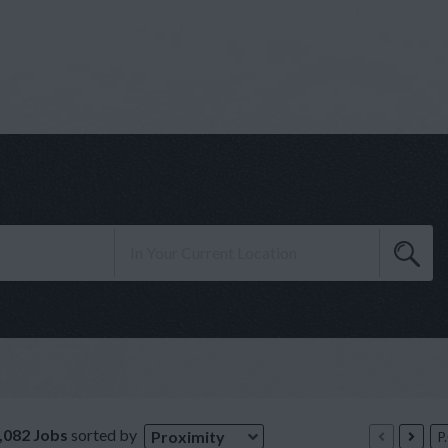
,082 Jobs
sorted by
Proximity
P