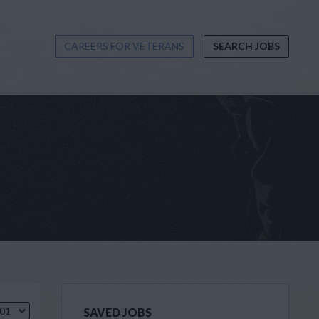
CAREERS FOR VETERANS
SEARCH JOBS
.01
SAVED JOBS