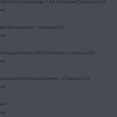
ecialist, Electrophysiology - LAA (Cincinnati/Columbus, OH)
mbus
Sales Representative - Columbus, OH
mbus
, Structural Heart, TAVI (Cincinnati / Columbus, OH)
mbus
ediaSure Performance & Delivery - Columbus, OH
mbus
list
mbus