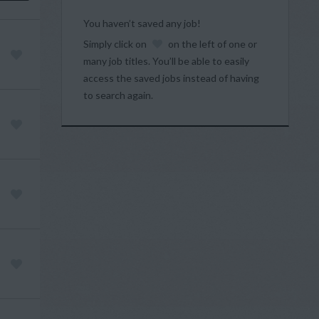
You haven’t saved any job!
Simply click on
on the left of one or
many job titles. You’ll be able to easily
access the saved jobs instead of having
to search again.