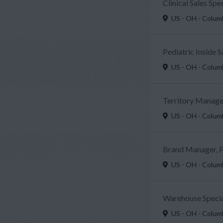
Clinical Sales Sp
US - OH - Colu
Pediatric Inside 
US - OH - Colu
Territory Manager
US - OH - Colu
Brand Manager, P
US - OH - Colu
Warehouse Specia
US - OH - Colu