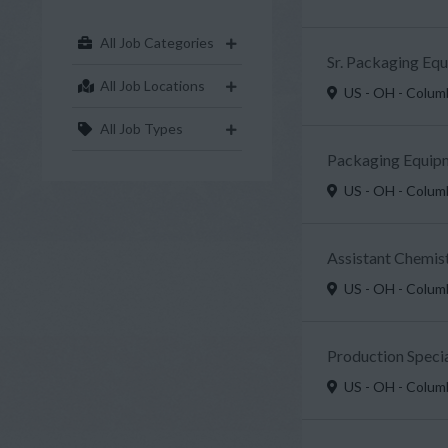
All Job Categories
Sr. Packaging Eq
All Job Locations
US - OH - Colu
All Job Types
Packaging Equipm
US - OH - Colu
Assistant Chemist
US - OH - Colu
Production Specia
US - OH - Colu