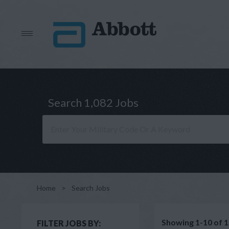
Search 1,082 Jobs
Home
>
Search Jobs
Showing 1-10 of 1
FILTER JOBS BY: