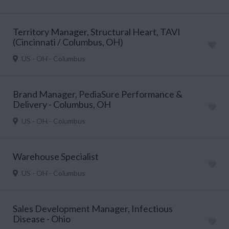
Territory Manager, Structural Heart, TAVI
(Cincinnati / Columbus, OH)
US - OH - Columbus
Brand Manager, PediaSure Performance &
Delivery - Columbus, OH
US - OH - Columbus
Warehouse Specialist
US - OH - Columbus
Sales Development Manager, Infectious
Disease - Ohio