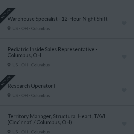
NEW JOB
Warehouse Specialist - 12-Hour Night Shift
US - OH - Columbus
Pediatric Inside Sales Representative -
Columbus, OH
US - OH - Columbus
NEW JOB
Research Operator I
US - OH - Columbus
Territory Manager, Structural Heart, TAVI
(Cincinnati / Columbus, OH)
US - OH - Columbus