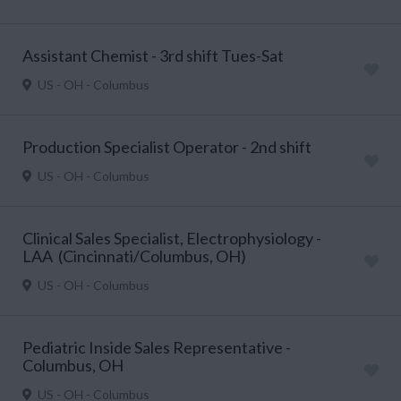
Assistant Chemist - 3rd shift Tues-Sat
US - OH - Columbus
Production Specialist Operator - 2nd shift
US - OH - Columbus
Clinical Sales Specialist, Electrophysiology -
LAA (Cincinnati/Columbus, OH)
US - OH - Columbus
Pediatric Inside Sales Representative -
Columbus, OH
US - OH - Columbus