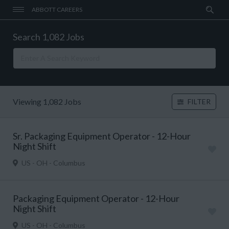
ABBOTT CAREERS
Search 1,082 Jobs
Viewing 1,082 Jobs
FILTER
Sr. Packaging Equipment Operator - 12-Hour
Night Shift
US - OH - Columbus
Packaging Equipment Operator - 12-Hour
Night Shift
US - OH - Columbus