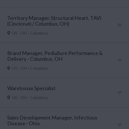
Territory Manager, Structural Heart, TAVI
(Cincinnati / Columbus, OH)
US - OH - Columbus
Brand Manager, PediaSure Performance &
Delivery - Columbus, OH
US - OH - Columbus
Warehouse Specialist
US - OH - Columbus
Sales Development Manager, Infectious
Disease - Ohio