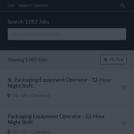
ABBOTT CAREERS
Search 1,082 Jobs
Viewing 1,082 Jobs
FILTER
Sr. Packaging Equipment Operator - 12-Hour
Night Shift
US - OH - Columbus
Packaging Equipment Operator - 12-Hour
Night Shift
US - OH - Columbus