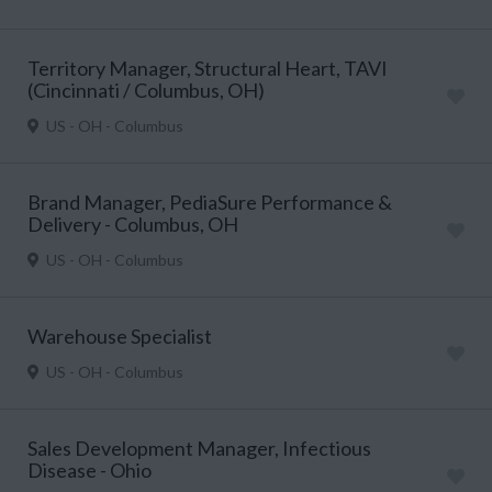
Territory Manager, Structural Heart, TAVI
(Cincinnati / Columbus, OH)
US - OH - Columbus
Brand Manager, PediaSure Performance &
Delivery - Columbus, OH
US - OH - Columbus
Warehouse Specialist
US - OH - Columbus
Sales Development Manager, Infectious
Disease - Ohio