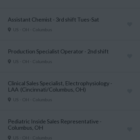
Assistant Chemist - 3rd shift Tues-Sat
US - OH - Columbus
Production Specialist Operator - 2nd shift
US - OH - Columbus
Clinical Sales Specialist, Electrophysiology -
LAA (Cincinnati/Columbus, OH)
US - OH - Columbus
Pediatric Inside Sales Representative -
Columbus, OH
US - OH - Columbus