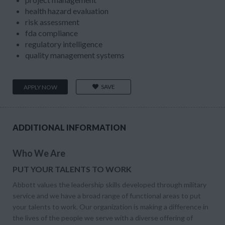
health hazard evaluation
risk assessment
fda compliance
regulatory intelligence
quality management systems
SAVE
APPLY NOW
ADDITIONAL INFORMATION
Who We Are
PUT YOUR TALENTS TO WORK
Abbott values the leadership skills developed through military
service and we have a broad range of functional areas to put
your talents to work. Our organization is making a difference in
the lives of the people we serve with a diverse offering of