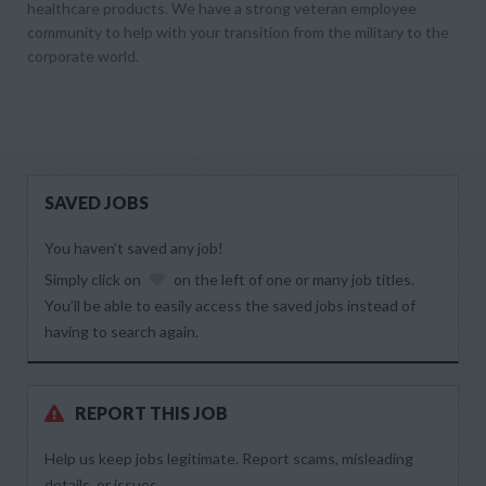
healthcare products. We have a strong veteran employee
community to help with your transition from the military to the
corporate world.
SAVED JOBS
You haven’t saved any job!
Simply click on
on the left of one or many job titles.
You’ll be able to easily access the saved jobs instead of
having to search again.
REPORT THIS JOB
Help us keep jobs legitimate. Report scams, misleading
details, or issues.