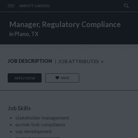
ABBOTT CAREERS
Manager, Regulatory Compliance
in Plano, TX
JOB DESCRIPTION
JOB ATTRIBUTES
+
SAVE
APPLY NOW
Job Skills
stakeholder management
eu mdr/ivdr compliance
sop development
project management