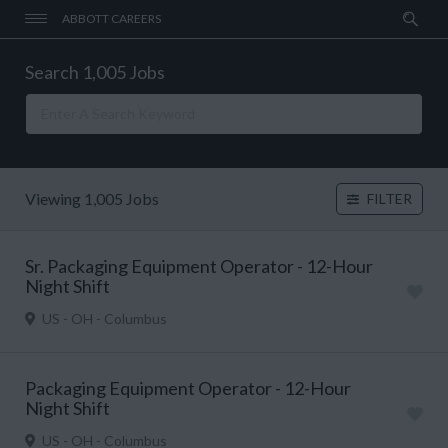
ABBOTT CAREERS
Search 1,005 Jobs
Viewing 1,005 Jobs
FILTER
Sr. Packaging Equipment Operator - 12-Hour
Night Shift
US - OH - Columbus
Packaging Equipment Operator - 12-Hour
Night Shift
US - OH - Columbus