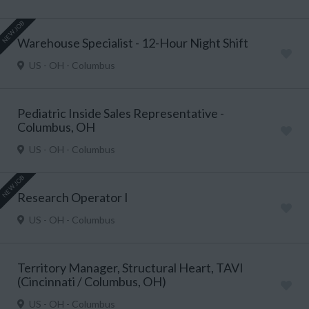
NEW JOB
Warehouse Specialist - 12-Hour Night Shift
US - OH - Columbus
Pediatric Inside Sales Representative -
Columbus, OH
US - OH - Columbus
NEW JOB
Research Operator I
US - OH - Columbus
Territory Manager, Structural Heart, TAVI
(Cincinnati / Columbus, OH)
US - OH - Columbus