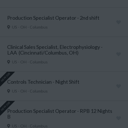
Production Specialist Operator - 2nd shift
US - OH - Columbus
Clinical Sales Specialist, Electrophysiology -
LAA (Cincinnati/Columbus, OH)
US - OH - Columbus
NEW JOB
Controls Technician - Night Shift
US - OH - Columbus
NEW JOB
Production Specialist Operator - RPB 12 Nights
B
US - OH - Columbus