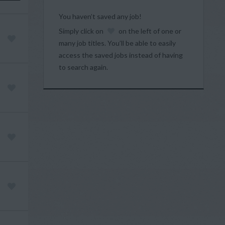
You haven’t saved any job!
Simply click on
on the left of one or
many job titles. You’ll be able to easily
access the saved jobs instead of having
to search again.