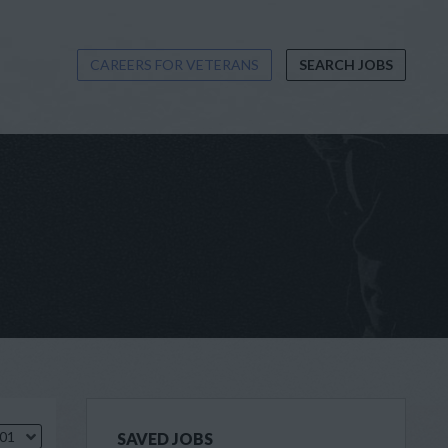
CAREERS FOR VETERANS
SEARCH JOBS
.01
SAVED JOBS