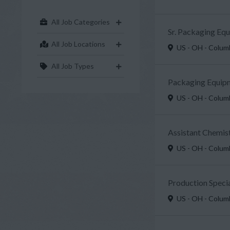
All Job Categories
Sr. Packaging Eq
All Job Locations
US - OH - Colu
All Job Types
Packaging Equipm
US - OH - Colu
Assistant Chemist
US - OH - Colu
Production Specia
US - OH - Colu