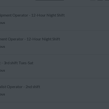
uipment Operator - 12-Hour Night Shift
mbus
ent Operator - 12-Hour Night Shift
mbus
 - 3rd shift Tues-Sat
mbus
list Operator - 2nd shift
mbus