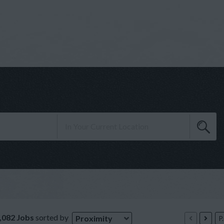
,082 Jobs
sorted by
Proximity
P