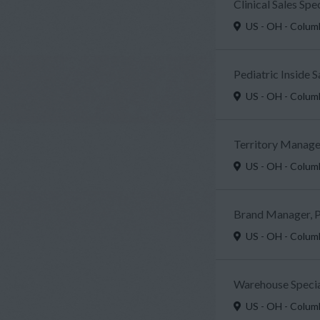
Clinical Sales Sp
US - OH - Colu
Pediatric Inside 
US - OH - Colu
Territory Manager
US - OH - Colu
Brand Manager, P
US - OH - Colu
Warehouse Specia
US - OH - Colu