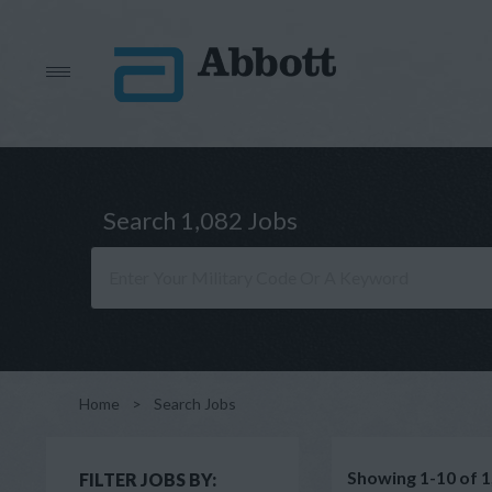
Search 1,082 Jobs
Home
>
Search Jobs
Showing 1-10 of 1
FILTER JOBS BY: