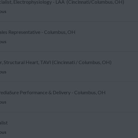
ecialist, Electrophysiology - LAA (Cincinnati/Columbus, OH)
mbus
Sales Representative - Columbus, OH
mbus
, Structural Heart, TAVI (Cincinnati / Columbus, OH)
mbus
ediaSure Performance & Delivery - Columbus, OH
mbus
list
mbus