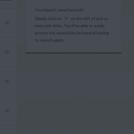
You haven’t saved any job!
Simply click on
on the left of one or
many job titles. You’ll be able to easily
access the saved jobs instead of having
to search again.