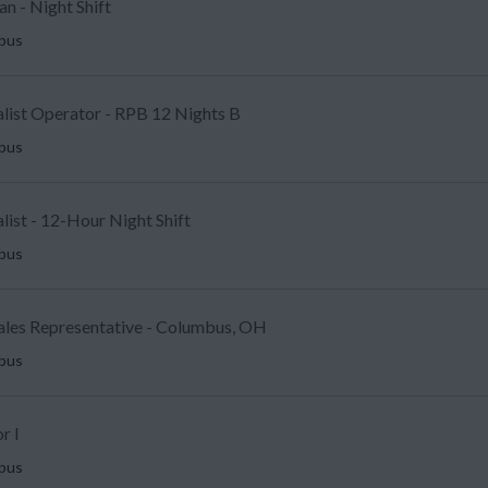
an - Night Shift
mbus
alist Operator - RPB 12 Nights B
mbus
ist - 12-Hour Night Shift
mbus
Sales Representative - Columbus, OH
mbus
r I
mbus