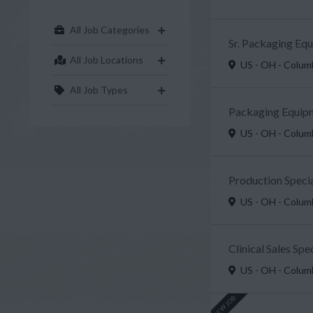
All Job Categories
Sr. Packaging Eq
All Job Locations
US - OH - Colu
All Job Types
Packaging Equipm
US - OH - Colu
Production Specia
US - OH - Colu
Clinical Sales Sp
US - OH - Colu
NEW JOB