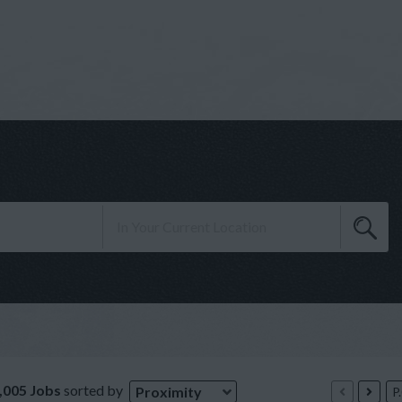
,005 Jobs
sorted by
Proximity
P