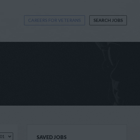
CAREERS FOR VETERANS
SEARCH JOBS
.01
SAVED JOBS