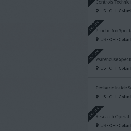
Controls Technici
US - OH - Colu
NEW JOB
Production Speci
US - OH - Colu
NEW JOB
Warehouse Special
US - OH - Colu
Pediatric Inside 
US - OH - Colu
NEW JOB
Research Operato
US - OH - Colu