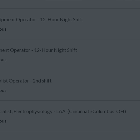
uipment Operator - 12-Hour Night Shift
mbus
ent Operator - 12-Hour Night Shift
mbus
list Operator - 2nd shift
mbus
ecialist, Electrophysiology - LAA (Cincinnati/Columbus, OH)
mbus