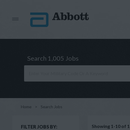
Search 1,005 Jobs
Home
>
Search Jobs
Showing 1-10 of 1
FILTER JOBS BY: