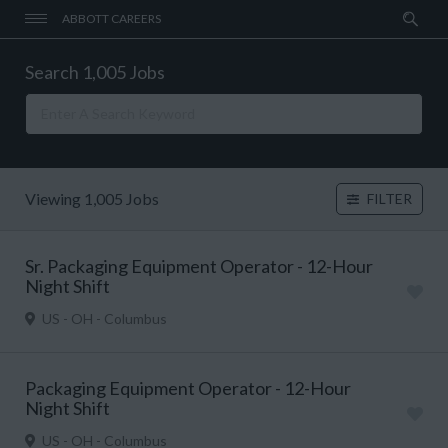
ABBOTT CAREERS
Search 1,005 Jobs
Viewing 1,005 Jobs
FILTER
Sr. Packaging Equipment Operator - 12-Hour
Night Shift
US - OH - Columbus
Packaging Equipment Operator - 12-Hour
Night Shift
US - OH - Columbus