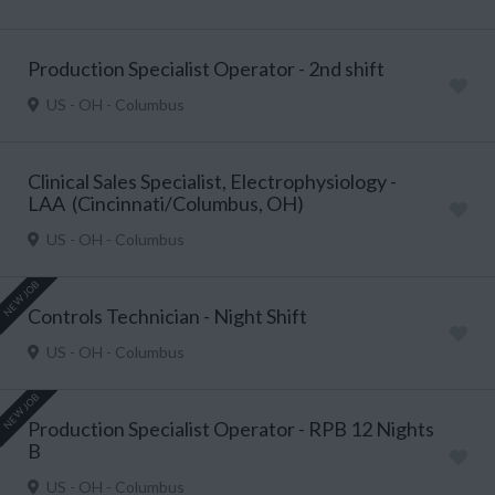
Production Specialist Operator - 2nd shift
US - OH - Columbus
Clinical Sales Specialist, Electrophysiology -
LAA (Cincinnati/Columbus, OH)
US - OH - Columbus
NEW JOB
Controls Technician - Night Shift
US - OH - Columbus
NEW JOB
Production Specialist Operator - RPB 12 Nights
B
US - OH - Columbus