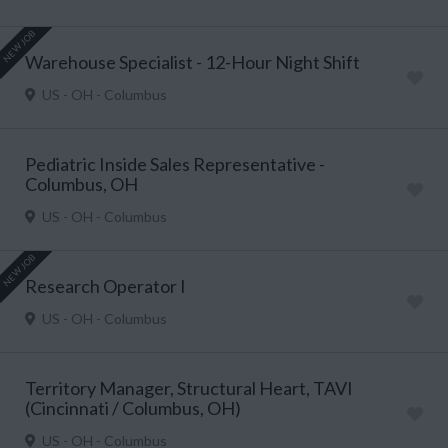
NEW JOB
Warehouse Specialist - 12-Hour Night Shift
US - OH - Columbus
Pediatric Inside Sales Representative -
Columbus, OH
US - OH - Columbus
NEW JOB
Research Operator I
US - OH - Columbus
Territory Manager, Structural Heart, TAVI
(Cincinnati / Columbus, OH)
US - OH - Columbus