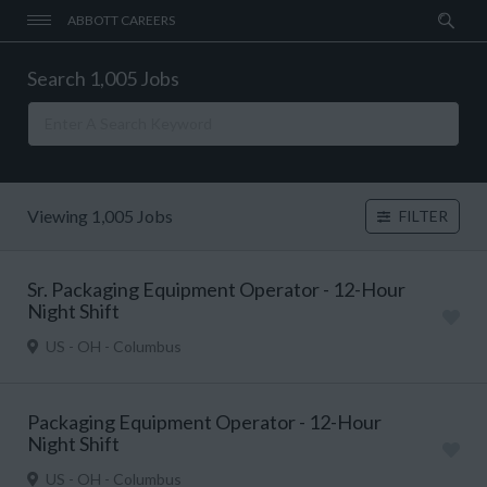
ABBOTT CAREERS
Search 1,005 Jobs
Viewing 1,005 Jobs
FILTER
Sr. Packaging Equipment Operator - 12-Hour
Night Shift
US - OH - Columbus
Packaging Equipment Operator - 12-Hour
Night Shift
US - OH - Columbus