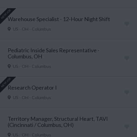
NEW JOB
Warehouse Specialist - 12-Hour Night Shift
US - OH - Columbus
Pediatric Inside Sales Representative -
Columbus, OH
US - OH - Columbus
NEW JOB
Research Operator I
US - OH - Columbus
Territory Manager, Structural Heart, TAVI
(Cincinnati / Columbus, OH)
US - OH - Columbus