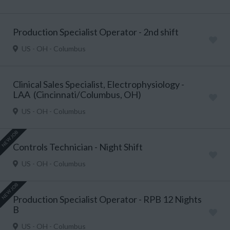
Production Specialist Operator - 2nd shift
US - OH - Columbus
Clinical Sales Specialist, Electrophysiology -
LAA (Cincinnati/Columbus, OH)
US - OH - Columbus
NEW JOB
Controls Technician - Night Shift
US - OH - Columbus
NEW JOB
Production Specialist Operator - RPB 12 Nights
B
US - OH - Columbus