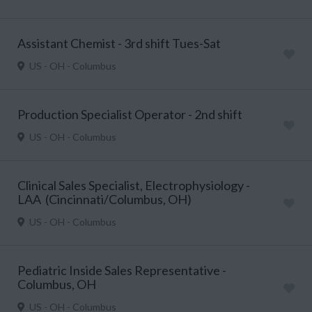
Assistant Chemist - 3rd shift Tues-Sat
US - OH - Columbus
Production Specialist Operator - 2nd shift
US - OH - Columbus
Clinical Sales Specialist, Electrophysiology -
LAA (Cincinnati/Columbus, OH)
US - OH - Columbus
Pediatric Inside Sales Representative -
Columbus, OH
US - OH - Columbus