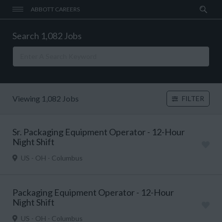
ABBOTT CAREERS
Search 1,082 Jobs
Viewing 1,082 Jobs
FILTER
Sr. Packaging Equipment Operator - 12-Hour
Night Shift
US - OH - Columbus
Packaging Equipment Operator - 12-Hour
Night Shift
US - OH - Columbus