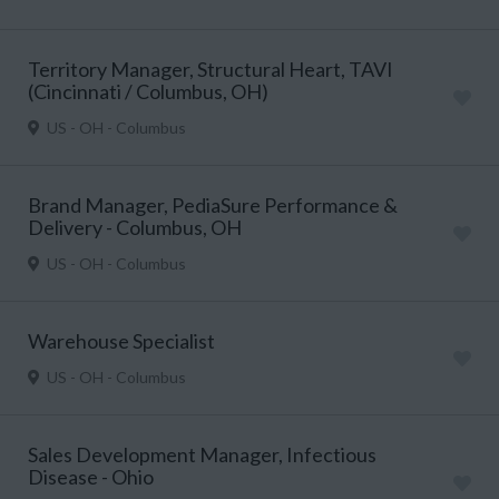
Territory Manager, Structural Heart, TAVI
(Cincinnati / Columbus, OH)
US - OH - Columbus
Brand Manager, PediaSure Performance &
Delivery - Columbus, OH
US - OH - Columbus
Warehouse Specialist
US - OH - Columbus
Sales Development Manager, Infectious
Disease - Ohio