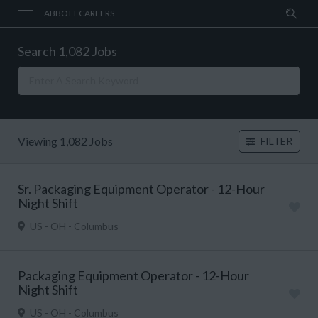
ABBOTT CAREERS
Search 1,082 Jobs
Viewing 1,082 Jobs
FILTER
Sr. Packaging Equipment Operator - 12-Hour
Night Shift
US - OH - Columbus
Packaging Equipment Operator - 12-Hour
Night Shift
US - OH - Columbus