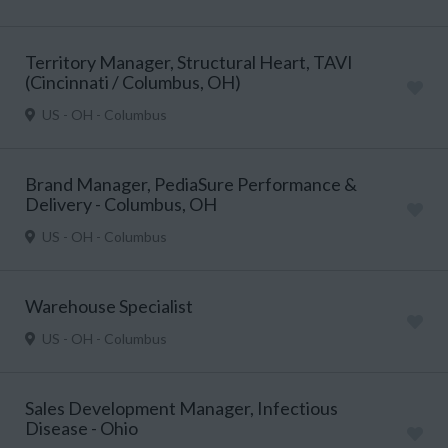
Territory Manager, Structural Heart, TAVI
(Cincinnati / Columbus, OH)
US - OH - Columbus
Brand Manager, PediaSure Performance &
Delivery - Columbus, OH
US - OH - Columbus
Warehouse Specialist
US - OH - Columbus
Sales Development Manager, Infectious
Disease - Ohio