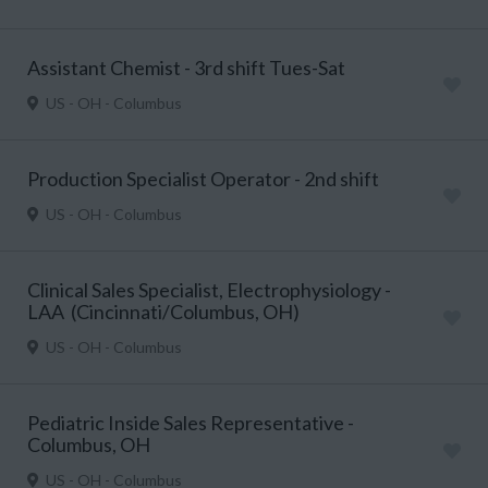
Assistant Chemist - 3rd shift Tues-Sat
US - OH - Columbus
Production Specialist Operator - 2nd shift
US - OH - Columbus
Clinical Sales Specialist, Electrophysiology -
LAA (Cincinnati/Columbus, OH)
US - OH - Columbus
Pediatric Inside Sales Representative -
Columbus, OH
US - OH - Columbus