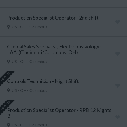
Production Specialist Operator - 2nd shift
US - OH - Columbus
Clinical Sales Specialist, Electrophysiology -
LAA (Cincinnati/Columbus, OH)
US - OH - Columbus
NEW JOB
Controls Technician - Night Shift
US - OH - Columbus
NEW JOB
Production Specialist Operator - RPB 12 Nights
B
US - OH - Columbus