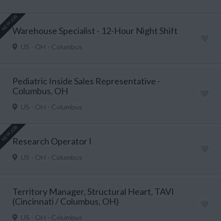
NEW JOB
Warehouse Specialist - 12-Hour Night Shift
US - OH - Columbus
Pediatric Inside Sales Representative -
Columbus, OH
US - OH - Columbus
NEW JOB
Research Operator I
US - OH - Columbus
Territory Manager, Structural Heart, TAVI
(Cincinnati / Columbus, OH)
US - OH - Columbus