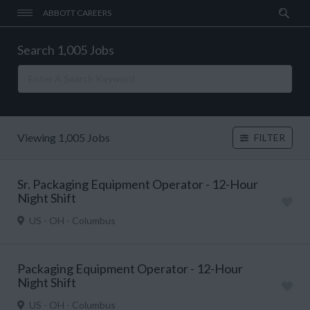
ABBOTT CAREERS
Search 1,005 Jobs
Viewing 1,005 Jobs
FILTER
Sr. Packaging Equipment Operator - 12-Hour
Night Shift
US - OH - Columbus
Packaging Equipment Operator - 12-Hour
Night Shift
US - OH - Columbus