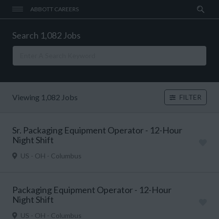
ABBOTT CAREERS
Search 1,082 Jobs
Viewing 1,082 Jobs
FILTER
Sr. Packaging Equipment Operator - 12-Hour
Night Shift
US - OH - Columbus
Packaging Equipment Operator - 12-Hour
Night Shift
US - OH - Columbus