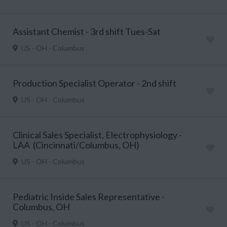
Assistant Chemist - 3rd shift Tues-Sat
US - OH - Columbus
Production Specialist Operator - 2nd shift
US - OH - Columbus
Clinical Sales Specialist, Electrophysiology -
LAA (Cincinnati/Columbus, OH)
US - OH - Columbus
Pediatric Inside Sales Representative -
Columbus, OH
US - OH - Columbus