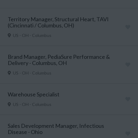
Territory Manager, Structural Heart, TAVI
(Cincinnati / Columbus, OH)
US - OH - Columbus
Brand Manager, PediaSure Performance &
Delivery - Columbus, OH
US - OH - Columbus
Warehouse Specialist
US - OH - Columbus
Sales Development Manager, Infectious
Disease - Ohio