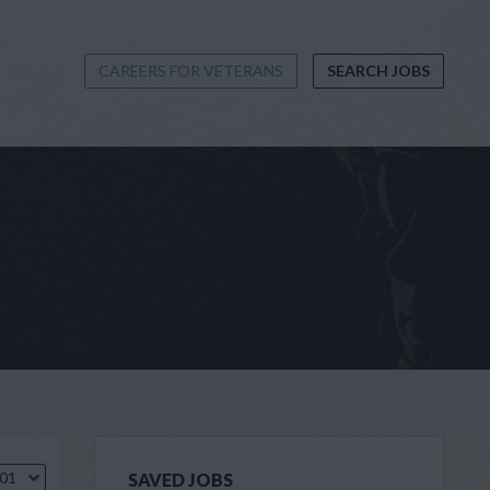
CAREERS FOR VETERANS
SEARCH JOBS
.01
SAVED JOBS