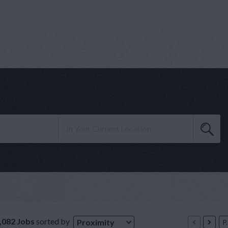
,082 Jobs
sorted by
Proximity
P