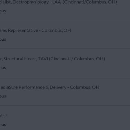
ecialist, Electrophysiology - LAA (Cincinnati/Columbus, OH)
mbus
Sales Representative - Columbus, OH
mbus
, Structural Heart, TAVI (Cincinnati / Columbus, OH)
mbus
ediaSure Performance & Delivery - Columbus, OH
mbus
list
mbus