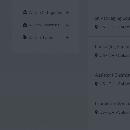
All Job Categories
Sr. Packaging Eq
All Job Locations
US - OH - Colu
All Job Types
Packaging Equipm
US - OH - Colu
Assistant Chemist
US - OH - Colu
Production Specia
US - OH - Colu