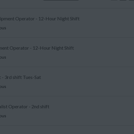
uipment Operator - 12-Hour Night Shift
mbus
ent Operator - 12-Hour Night Shift
mbus
 - 3rd shift Tues-Sat
mbus
list Operator - 2nd shift
mbus