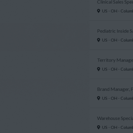
Clinical Sales Sp
US - OH - Colu
Pediatric Inside 
US - OH - Colu
Territory Manager
US - OH - Colu
Brand Manager, P
US - OH - Colu
Warehouse Specia
US - OH - Colu