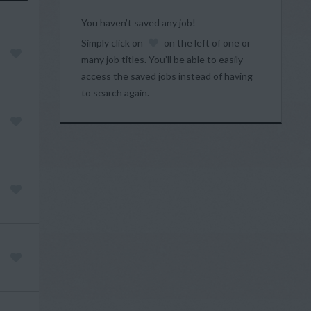
You haven’t saved any job!
Simply click on
on the left of one or
many job titles. You’ll be able to easily
access the saved jobs instead of having
to search again.