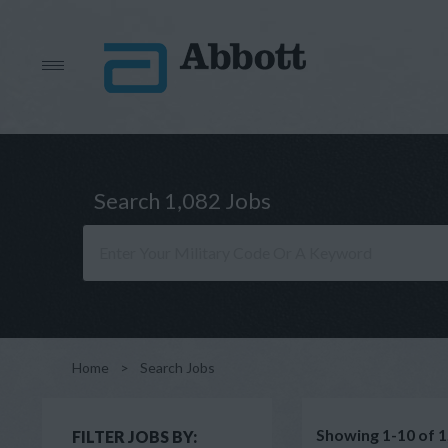
Search 1,082 Jobs
Home
>
Search Jobs
Showing 1-10 of 1
FILTER JOBS BY: