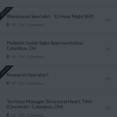
NEW JOB
Warehouse Specialist - 12-Hour Night Shift
US - OH - Columbus
Pediatric Inside Sales Representative -
Columbus, OH
US - OH - Columbus
NEW JOB
Research Operator I
US - OH - Columbus
Territory Manager, Structural Heart, TAVI
(Cincinnati / Columbus, OH)
US - OH - Columbus