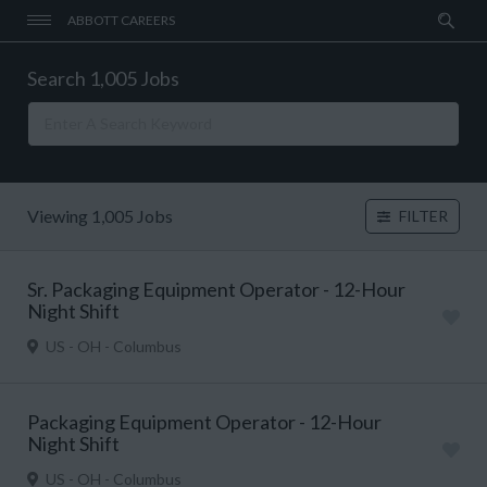
ABBOTT CAREERS
Search 1,005 Jobs
Viewing 1,005 Jobs
FILTER
Sr. Packaging Equipment Operator - 12-Hour
Night Shift
US - OH - Columbus
Packaging Equipment Operator - 12-Hour
Night Shift
US - OH - Columbus