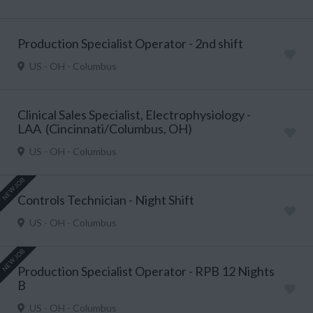
Production Specialist Operator - 2nd shift
US - OH - Columbus
Clinical Sales Specialist, Electrophysiology -
LAA (Cincinnati/Columbus, OH)
US - OH - Columbus
NEW JOB
Controls Technician - Night Shift
US - OH - Columbus
NEW JOB
Production Specialist Operator - RPB 12 Nights
B
US - OH - Columbus